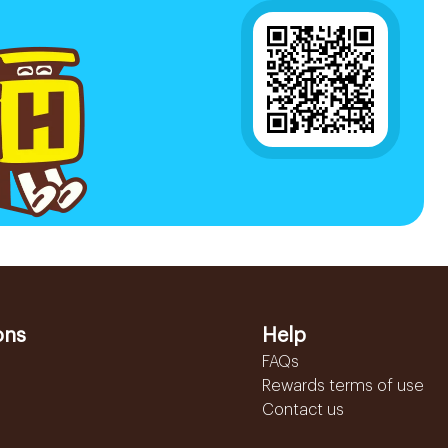
ons
Help
FAQs
Rewards terms of use
Contact us