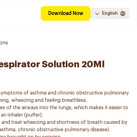
Download Now
English
ions
espirator Solution 20Ml
e symptoms of asthma and chronic obstructive pulmonary
ing, wheezing and feeling breathless.
es of the airways into the lungs, which makes it easier to
n inhaler (puffer).
t and treat wheezing and shortness of breath caused by
asthma, chronic obstructive pulmonary disease).