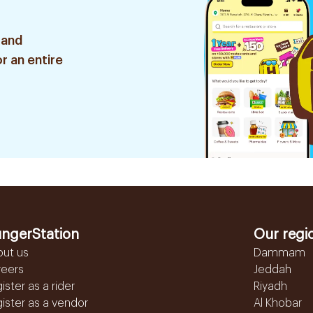
 and
r an entire
ngerStation
Our regi
out us
Dammam
reers
Jeddah
ister as a rider
Riyadh
ister as a vendor
Al Khobar