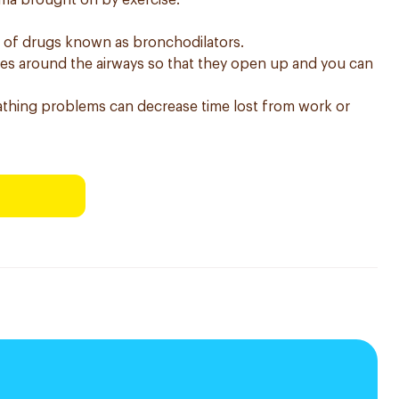
thma brought on by exercise.
s of drugs known as bronchodilators.
les around the airways so that they open up and you can
thing problems can decrease time lost from work or