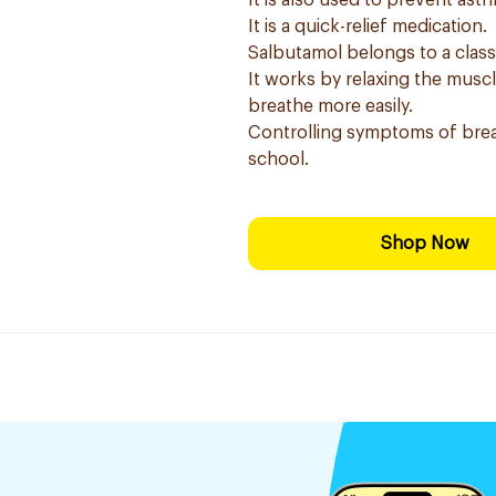
It is also used to prevent as
It is a quick-relief medication.
Salbutamol belongs to a clas
It works by relaxing the musc
breathe more easily.
Controlling symptoms of brea
school.
Shop Now