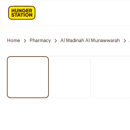
Home
Pharmacy
Al Madinah Al Munawwarah