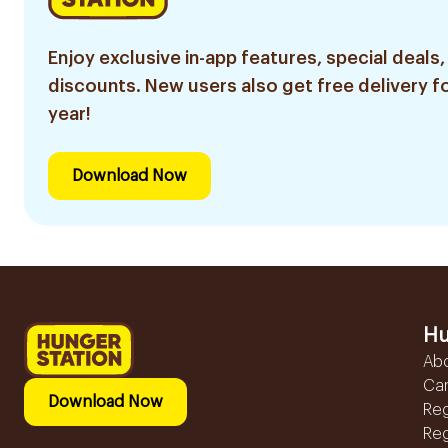
Enjoy exclusive in-app features, special deals,
discounts. New users also get free delivery fo
year!
Download Now
Hu
Ab
Ca
Download Now
Reg
Reg