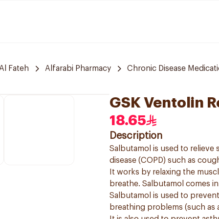
Al Fateh
Alfarabi Pharmacy
Chronic Disease Medicat
GSK Ventolin R
18.65
Description
Salbutamol is used to reliev
disease (COPD) such as cough
It works by relaxing the muscl
breathe. Salbutamol comes in a
Salbutamol is used to preven
breathing problems (such as 