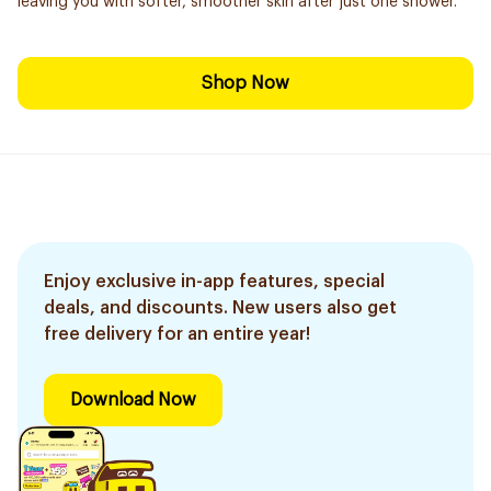
leaving you with softer, smoother skin after just one shower.
Shop Now
Enjoy exclusive in-app features, special
deals, and discounts. New users also get
free delivery for an entire year!
Download Now