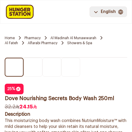
English
Home
Pharmacy
Al Madinah Al Munawwarah
Al Fateh
Alfarabi Pharmacy
Showers & Spa
25
%
Dove Nourishing Secrets Body Wash 250ml
32.2
24.15
Description
This moisturizing body wash combines NutriumMoisture™ with
mild cleansers to help your skin retain its natural moisture,