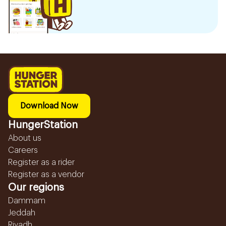
Download Now
HungerStation
About us
Careers
Register as a rider
Register as a vendor
Our regions
Dammam
Jeddah
Riyadh