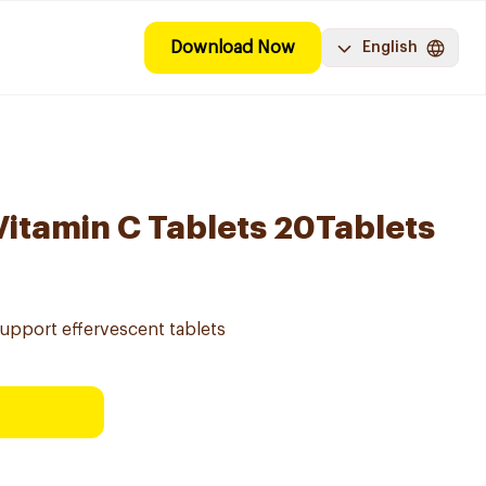
Download Now
English
Vitamin C Tablets 20Tablets
support effervescent tablets