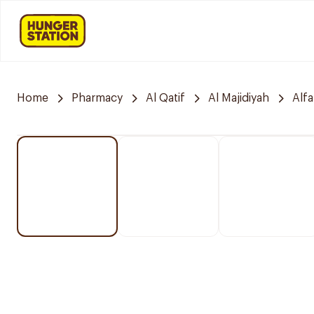
Home
Pharmacy
Al Qatif
Al Majidiyah
Alf