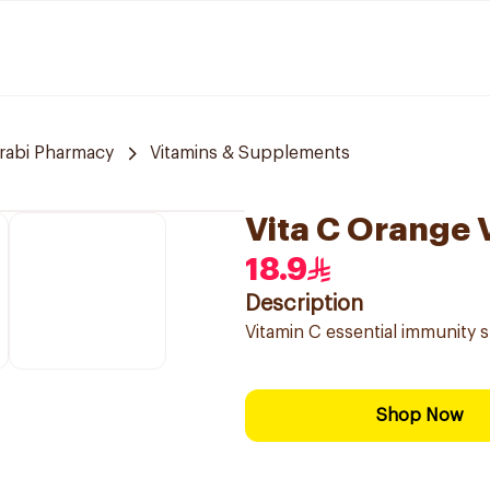
arabi Pharmacy
Vitamins & Supplements
Vita C Orange 
18.9
Description
Vitamin C essential immunity 
Shop Now