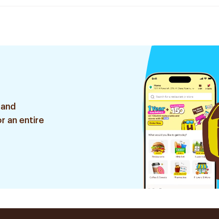
 and
r an entire