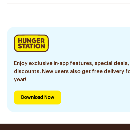
Enjoy exclusive in-app features, special deals,
discounts. New users also get free delivery fo
year!
Download Now