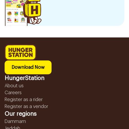
Download Now
HungerStation
About us
Careers
Register as a rider
Register as a vendor
Our regions
Dammam
Jeddah