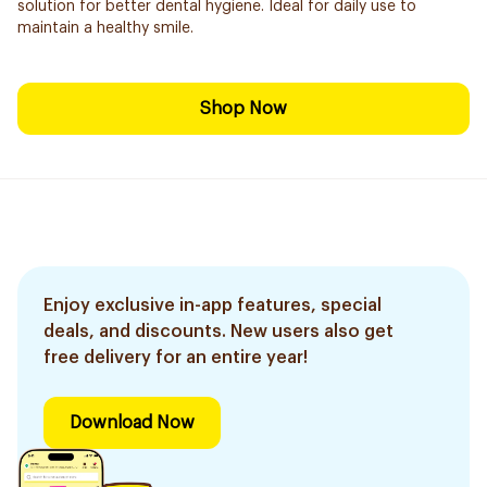
solution for better dental hygiene. Ideal for daily use to
maintain a healthy smile.
Shop Now
Enjoy exclusive in-app features, special
deals, and discounts. New users also get
free delivery for an entire year!
Download Now