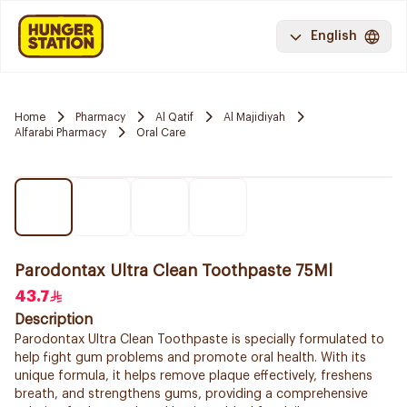
English
Home
Pharmacy
Al Qatif
Al Majidiyah
Alfarabi Pharmacy
Oral Care
Parodontax Ultra Clean Toothpaste 75Ml
43.7
Description
Parodontax Ultra Clean Toothpaste is specially formulated to
help fight gum problems and promote oral health. With its
unique formula, it helps remove plaque effectively, freshens
breath, and strengthens gums, providing a comprehensive