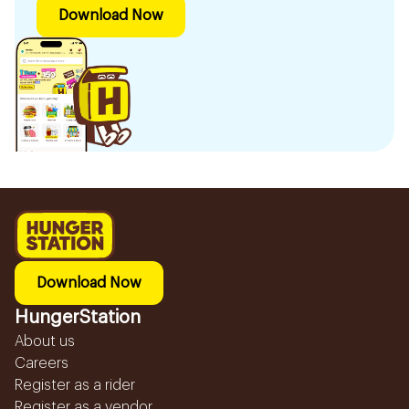
Download Now
Download Now
HungerStation
About us
Careers
Register as a rider
Register as a vendor