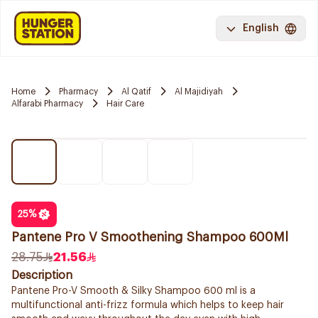
English
Home
Pharmacy
Al Qatif
Al Majidiyah
Alfarabi Pharmacy
Hair Care
25
%
Pantene Pro V Smoothening Shampoo 600Ml
28.75
21.56
Description
Pantene Pro-V Smooth & Silky Shampoo 600 ml is a
multifunctional anti-frizz formula which helps to keep hair