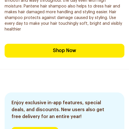
smooth and wavy throughout the day even with high
moisture. Pantene hair shampoo also helps to dress hair and
makes hair damaged more handling and styling easier. Hair
shampoo protects against damage caused by styling. Use
every day to make your hair touchingly soft, bright and visibly
healthier
Shop Now
Enjoy exclusive in-app features, special
deals, and discounts. New users also get
free delivery for an entire year!