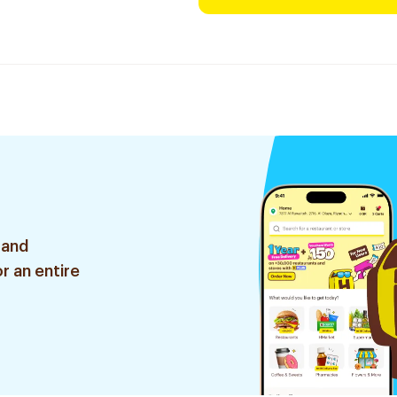
 and
r an entire