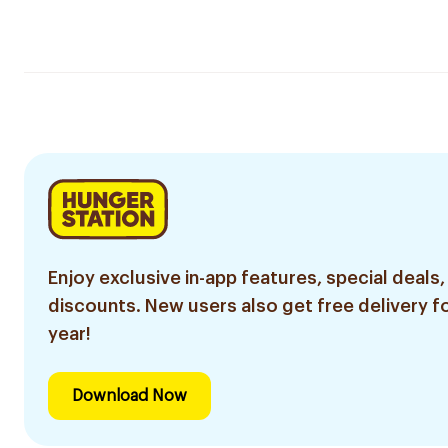
Enjoy exclusive in-app features, special deals,
discounts. New users also get free delivery fo
year!
Download Now