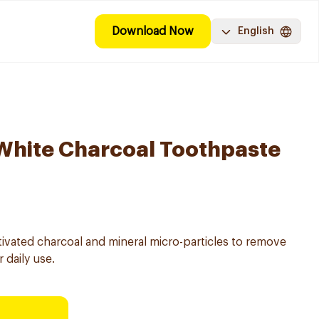
Download Now
English
White Charcoal Toothpaste
ivated charcoal and mineral micro-particles to remove
 daily use.