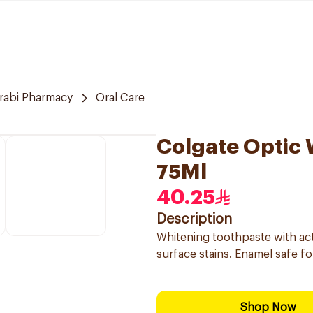
arabi Pharmacy
Oral Care
Colgate Optic 
75Ml
40.25
Description
Whitening toothpaste with act
surface stains. Enamel safe for
Shop Now