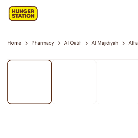
Home
Pharmacy
Al Qatif
Al Majidiyah
Alf