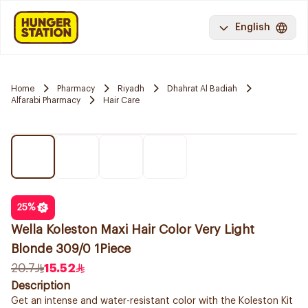
English
Home
Pharmacy
Riyadh
Dhahrat Al Badiah
Alfarabi Pharmacy
Hair Care
25
%
Wella Koleston Maxi Hair Color Very Light
Blonde 309/0 1Piece
20.7
15.52
Description
Get an intense and water-resistant color with the Koleston Kit