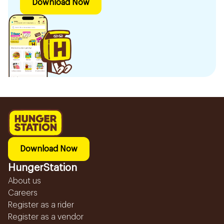
Download Now
Download Now
HungerStation
About us
Careers
Register as a rider
Register as a vendor