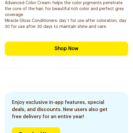
Advanced Color Cream: helps the color pigments penetrate
the core of the hair, for beautiful rich color and perfect grey
coverage
Miracle Gloss Conditioners: day 1 for use after coloration, day
30 for use after 30 days to maintain shine and care.
Shop Now
Enjoy exclusive in-app features, special
deals, and discounts. New users also get
free delivery for an entire year!