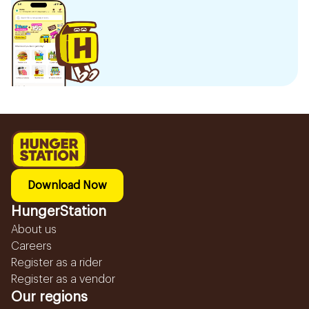
Download Now
HungerStation
About us
Careers
Register as a rider
Register as a vendor
Our regions