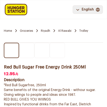
English
Home
Groceries
Riyadh
Al Rawabi
Trolley
Red Bull Sugar Free Energy Drink 250Ml
12.95
Description
"Red Bull Sugarfree, 250ml
Same benefits of the original Energy Drink - withour sugar.
Giving wiiings to people and ideas since 1987.
RED BULL GIVES YOU WIIINGS
Inspired by functional drinks from the Far East, Dietrich