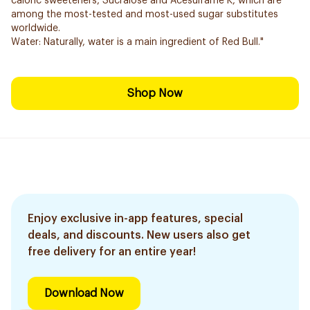
caloric sweeteners, Sucralose and Acesulfame K, which are
among the most-tested and most-used sugar substitutes
worldwide.
Water: Naturally, water is a main ingredient of Red Bull."
Shop Now
Enjoy exclusive in-app features, special
deals, and discounts. New users also get
free delivery for an entire year!
Download Now