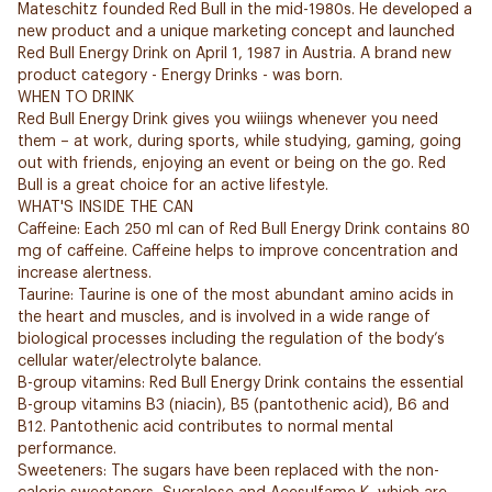
Mateschitz founded Red Bull in the mid-1980s. He developed a
new product and a unique marketing concept and launched
Red Bull Energy Drink on April 1, 1987 in Austria. A brand new
product category - Energy Drinks - was born.
WHEN TO DRINK
Red Bull Energy Drink gives you wiiings whenever you need
them – at work, during sports, while studying, gaming, going
out with friends, enjoying an event or being on the go. Red
Bull is a great choice for an active lifestyle.
WHAT'S INSIDE THE CAN
Caffeine: Each 250 ml can of Red Bull Energy Drink contains 80
mg of caffeine. Caffeine helps to improve concentration and
increase alertness.
Taurine: Taurine is one of the most abundant amino acids in
the heart and muscles, and is involved in a wide range of
biological processes including the regulation of the body’s
cellular water/electrolyte balance.
B-group vitamins: Red Bull Energy Drink contains the essential
B-group vitamins B3 (niacin), B5 (pantothenic acid), B6 and
B12. Pantothenic acid contributes to normal mental
performance.
Sweeteners: The sugars have been replaced with the non-