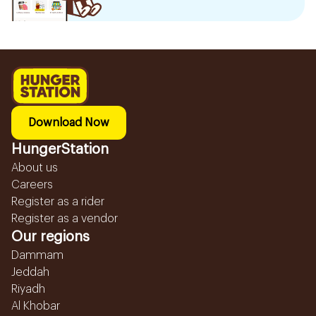
Download Now
HungerStation
About us
Careers
Register as a rider
Register as a vendor
Our regions
Dammam
Jeddah
Riyadh
Al Khobar