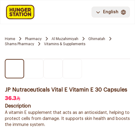
English
Home
Pharmacy
Al Muzahimiyah
Ghirnatah
Shams Pharmacy
Vitamins & Supplements
JP Nutraceuticals Vital E Vitamin E 30 Capsules
36.3
Description
A vitamin E supplement that acts as an antioxidant, helping to
protect cells from damage. It supports skin health and boosts
the immune system.