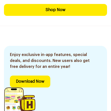
Shop Now
Enjoy exclusive in-app features, special
deals, and discounts. New users also get
free delivery for an entire year!
Download Now