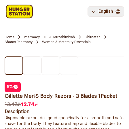
English
Home
Pharmacy
Al Muzahimiyah
Ghirnatah
Shams Pharmacy
Women & Maternity Essentials
5
%
Gillette Men'S Body Razors - 3 Blades 1Packet
13.42
12.74
Description
Disposable razors designed specifically for a smooth and safe
shave for the body. They feature sharp and flexible blades to