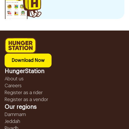
Download Now
HungerStation
About us
Careers
Register as a rider
Register as a vendor
Our regions
Dammam
Jeddah
Riyadh