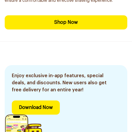
ensure a comfortable and effective shaving experience.
Shop Now
Enjoy exclusive in-app features, special
deals, and discounts. New users also get
free delivery for an entire year!
Download Now