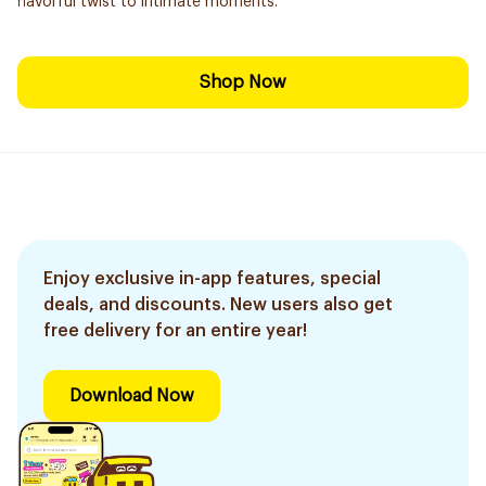
flavorful twist to intimate moments.
Shop Now
Enjoy exclusive in-app features, special
deals, and discounts. New users also get
free delivery for an entire year!
Download Now