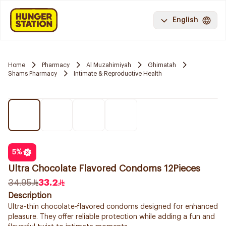
English
Home
Pharmacy
Al Muzahimiyah
Ghirnatah
Shams Pharmacy
Intimate & Reproductive Health
5
%
Ultra Chocolate Flavored Condoms 12Pieces
34.95
33.2
Description
Ultra-thin chocolate-flavored condoms designed for enhanced
pleasure. They offer reliable protection while adding a fun and