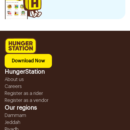
Download Now
HungerStation
About us
Careers
Register as a rider
Register as a vendor
Our regions
Dammam
Jeddah
Riyadh