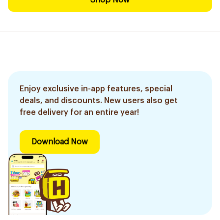
Shop Now
Enjoy exclusive in-app features, special
deals, and discounts. New users also get
free delivery for an entire year!
Download Now