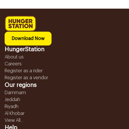
Download Now
HungerStation
About us
Careers
Register as a rider
Register as a vendor
Our regions
Dammam
Jeddah
Riyadh
Al Khobar
View All...
Help