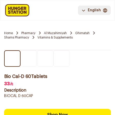
English
Home
Pharmacy
Al Muzahimiyah
Ghirnatah
Shams Pharmacy
Vitamins & Supplements
Bio Cal-D 60Tablets
33
Description
BIOCAL D 60CAP