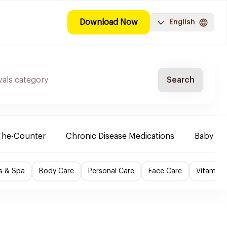
Download Now
English
Search
The-Counter
Chronic Disease Medications
Baby Ne
s & Spa
Body Care
Personal Care
Face Care
Vitamins