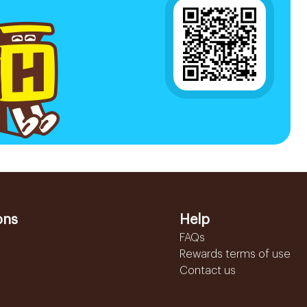
ons
Help
FAQs
Rewards terms of use
Contact us