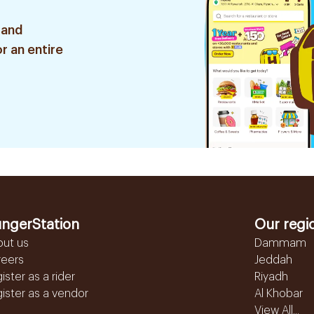
 and
r an entire
ngerStation
Our regi
out us
Dammam
reers
Jeddah
ister as a rider
Riyadh
ister as a vendor
Al Khobar
View All...