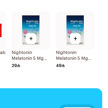
+
+
Tab
Nightonin
Nightonin
Melatonin 5 Mg
Melatonin 5 Mg
Films 5Pieces
Films 10Pieces
29
49