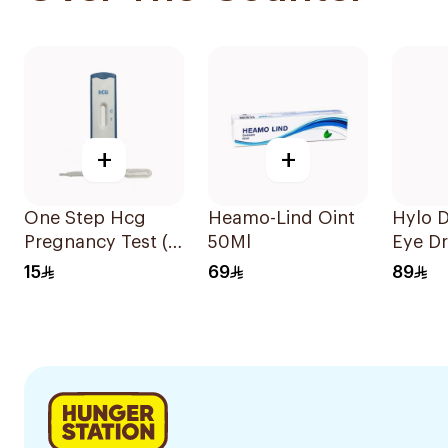
+
+
One Step Hcg
Heamo-Lind Oint
Hylo D
Pregnancy Test (
50Ml
Eye D
Pen ) 1Piece
15
69
89