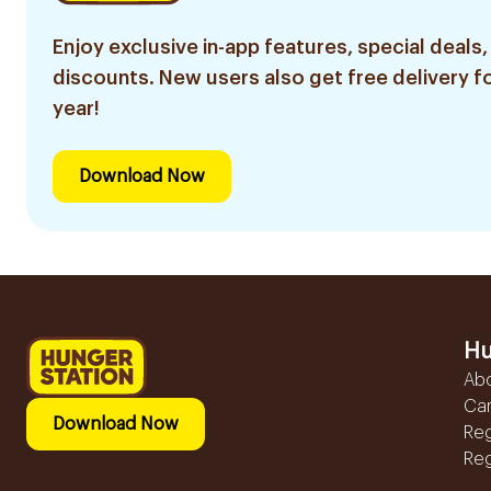
Enjoy exclusive in-app features, special deals,
discounts. New users also get free delivery fo
year!
Download Now
Hu
Ab
Ca
Download Now
Reg
Reg