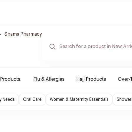
Shams Pharmacy
 Products.
Flu & Allergies
Hajj Products
Over-
y Needs
Oral Care
Women & Maternity Essentials
Shower