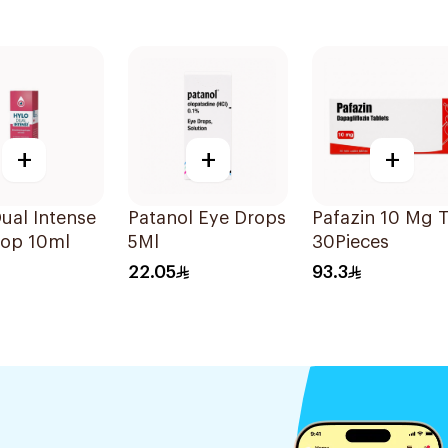
+
+
+
ual Intense
Patanol Eye Drops
Pafazin 10 Mg 
rop 10ml
5Ml
30Pieces
22.05
93.3