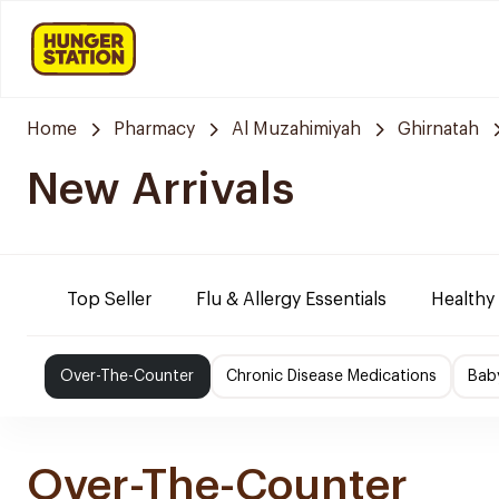
Home
Pharmacy
Al Muzahimiyah
Ghirnatah
New Arrivals
Top Seller
Flu & Allergy Essentials
Healthy
Over-The-Counter
Chronic Disease Medications
Bab
Over-The-Counter