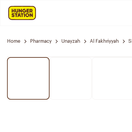
Home
Pharmacy
Unayzah
Al Fakhriyyah
S