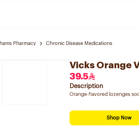
hams Pharmacy
Chronic Disease Medications
Vicks Orange 
39.5
Description
Orange-flavored lozenges soo
Shop Now