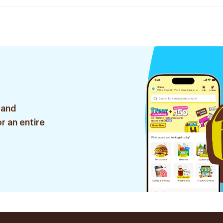
 and
r an entire