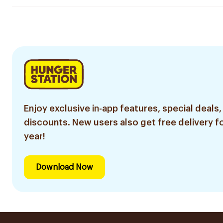
Enjoy exclusive in-app features, special deals,
discounts. New users also get free delivery fo
year!
Download Now