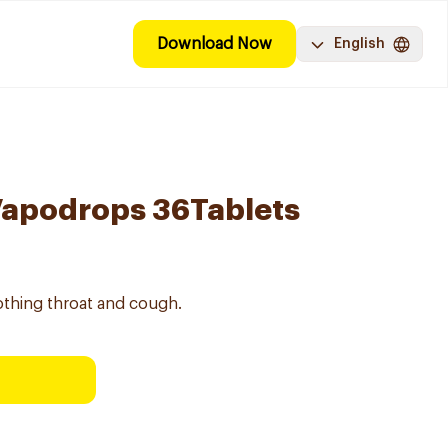
Download Now
English
Vapodrops 36Tablets
thing throat and cough.