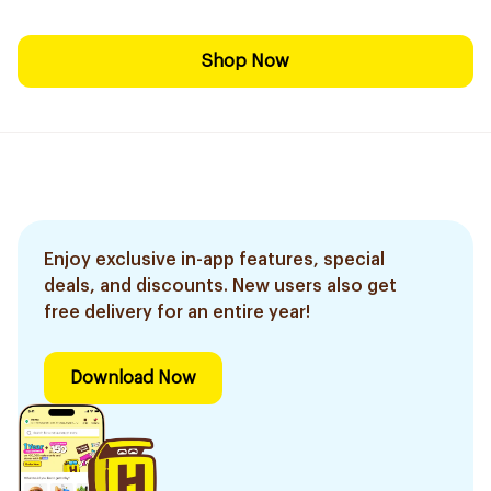
Shop Now
Enjoy exclusive in-app features, special
deals, and discounts. New users also get
free delivery for an entire year!
Download Now