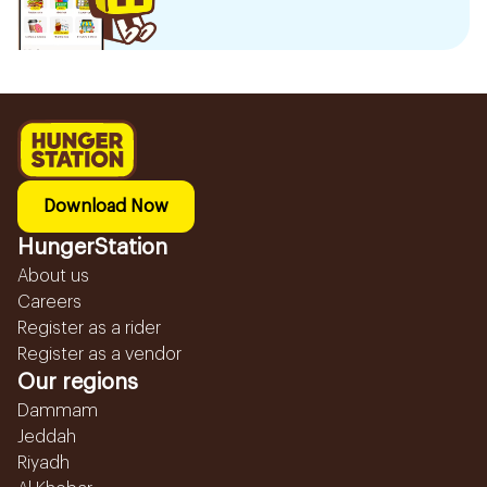
Download Now
HungerStation
About us
Careers
Register as a rider
Register as a vendor
Our regions
Dammam
Jeddah
Riyadh