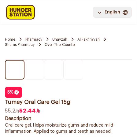
English
Home
Pharmacy
Unayzah
Al Fakhriyyah
Shams Pharmacy
Over-The-Counter
5
%
Tumey Oral Care Gel 15g
55.2
52.44
Description
Oral care gel. Helps moisturize gums and reduce mild
inflammation. Applied to gums and teeth as needed.