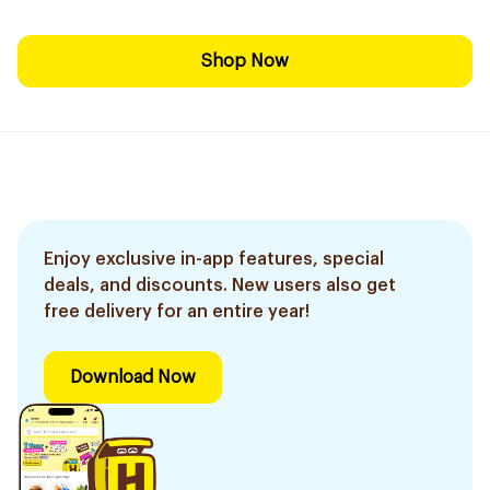
Shop Now
Enjoy exclusive in-app features, special
deals, and discounts. New users also get
free delivery for an entire year!
Download Now