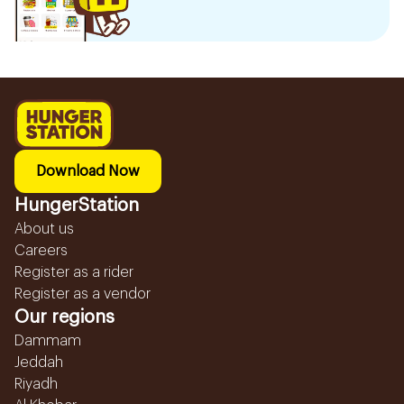
Download Now
HungerStation
About us
Careers
Register as a rider
Register as a vendor
Our regions
Dammam
Jeddah
Riyadh