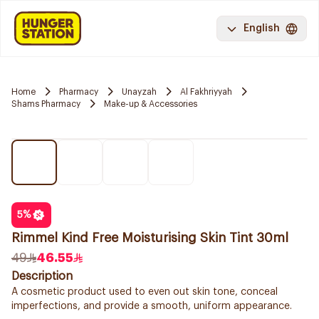
English
Home
Pharmacy
Unayzah
Al Fakhriyyah
Shams Pharmacy
Make-up & Accessories
5
%
Rimmel Kind Free Moisturising Skin Tint 30ml
49
46.55
Description
A cosmetic product used to even out skin tone, conceal
imperfections, and provide a smooth, uniform appearance.