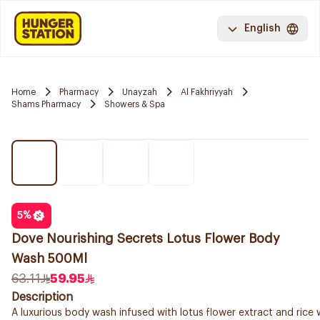
English
Home
Pharmacy
Unayzah
Al Fakhriyyah
Shams Pharmacy
Showers & Spa
5
%
Dove Nourishing Secrets Lotus Flower Body
Wash 500Ml
63.11
59.95
Description
A luxurious body wash infused with lotus flower extract and rice 