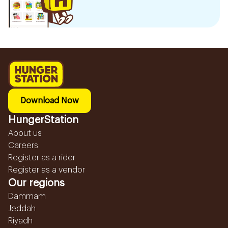
Download Now
HungerStation
About us
Careers
Register as a rider
Register as a vendor
Our regions
Dammam
Jeddah
Riyadh