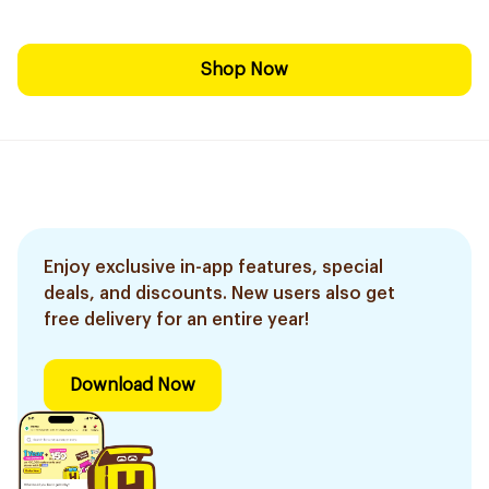
Shop Now
Enjoy exclusive in-app features, special
deals, and discounts. New users also get
free delivery for an entire year!
Download Now