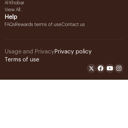
Al Khobar
View All...
Help
FAQs
Rewards terms of use
Contact us
Usage and Privacy
Privacy policy
Terms of use