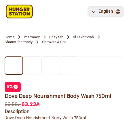
English
Home
Pharmacy
Unayzah
Al Fakhriyyah
Shams Pharmacy
Showers & Spa
5
%
Dove Deep Nourishment Body Wash 750ml
66.56
63.23
Description
Dove Deep Nourishment Body Wash 750ml