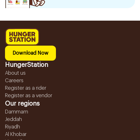
Download Now
HungerStation
About us
Careers
Register as a rider
Register as a vendor
Our regions
Dammam
Jeddah
Riyadh
Al Khobar