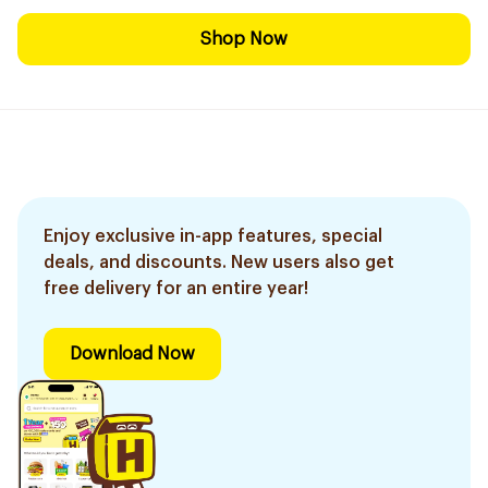
Shop Now
Enjoy exclusive in-app features, special
deals, and discounts. New users also get
free delivery for an entire year!
Download Now