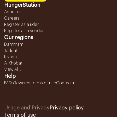
HungerStation
About us
Careers
Register as a rider
Register as a vendor
Our regions
Dammam
Jeddah
Riyadh
Al Khobar
View All...
Help
FAQs
Rewards terms of use
Contact us
Usage and Privacy
Privacy policy
Terms of use