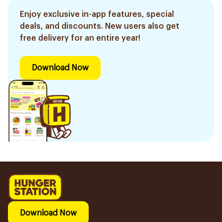
Enjoy exclusive in-app features, special
deals, and discounts. New users also get
free delivery for an entire year!
Download Now
Download Now