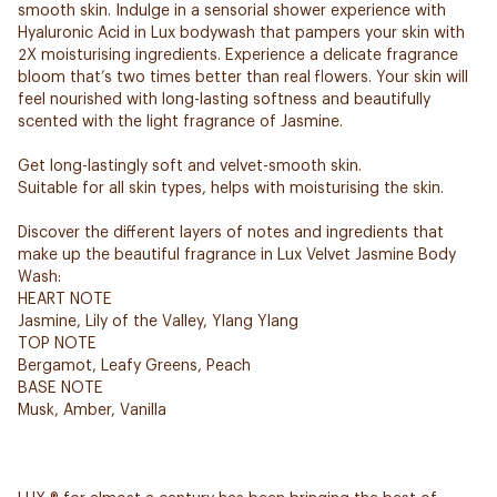
smooth skin. Indulge in a sensorial shower experience with
Hyaluronic Acid in Lux bodywash that pampers your skin with
2X moisturising ingredients. Experience a delicate fragrance
bloom that’s two times better than real flowers. Your skin will
feel nourished with long-lasting softness and beautifully
scented with the light fragrance of Jasmine.
Get long-lastingly soft and velvet-smooth skin.
Suitable for all skin types, helps with moisturising the skin.
Discover the different layers of notes and ingredients that
make up the beautiful fragrance in Lux Velvet Jasmine Body
Wash:
HEART NOTE
Jasmine, Lily of the Valley, Ylang Ylang
TOP NOTE
Bergamot, Leafy Greens, Peach
BASE NOTE
Musk, Amber, Vanilla