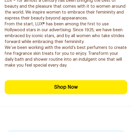
LUX ® for almost a century has been bringing the best of
beauty and the pleasure that comes with it to women around
the world. We inspire women to embrace their femininity and
express their beauty beyond appearances.
From the start, LUX® has been among the first to use
Hollywood stars in our advertising. Since 1925, we have been
embraced by iconic stars, and by all women who take strides
forward while embracing their femininity.
We’ve been working with the world’s best perfumers to create
fine fragrance skin treats for you to enjoy. Transform your
daily bath and shower routine into an indulgent one that will
make you feel special every day.
Shop Now