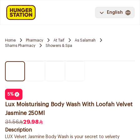
English
Home
Pharmacy
At Taif
As Salamah
Shams Pharmacy
Showers & Spa
5
%
Lux Moisturising Body Wash With Loofah Velvet
Jasmine 250Ml
31.56
29.98
Description
LUX Velvet Jasmine Body Wash is your secret to velvety