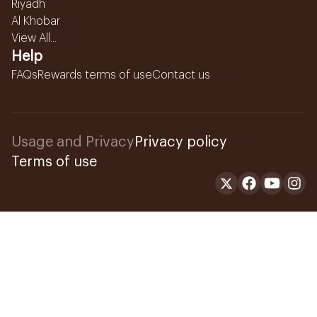
Riyadh
Al Khobar
View All...
Help
FAQs
Rewards terms of use
Contact us
Usage and Privacy
Privacy policy
Terms of use