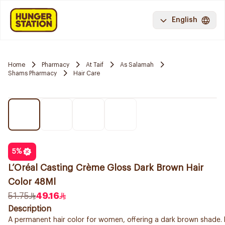
English
Home
Pharmacy
At Taif
As Salamah
Shams Pharmacy
Hair Care
5
%
L’Oréal Casting Crème Gloss Dark Brown Hair
Color 48Ml
51.75
49.16
Description
A permanent hair color for women, offering a dark brown shade. 