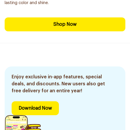
lasting color and shine.
Shop Now
Enjoy exclusive in-app features, special
deals, and discounts. New users also get
free delivery for an entire year!
Download Now