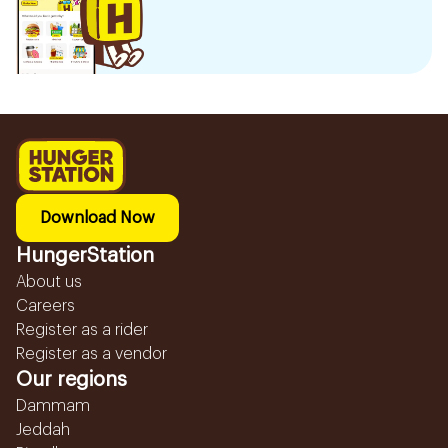
Download Now
HungerStation
About us
Careers
Register as a rider
Register as a vendor
Our regions
Dammam
Jeddah