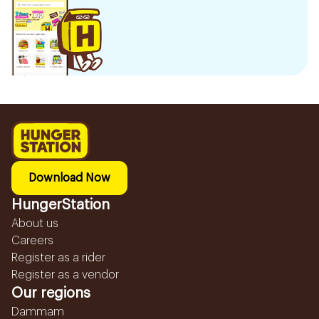
Download Now
HungerStation
About us
Careers
Register as a rider
Register as a vendor
Our regions
Dammam