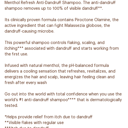
Menthol Refresh Anti-Dandruff Shampoo. The anti-dandruff
shampoo removes up to 100% of visible dandruff**.
Its clinically proven formula contains Piroctone Olamine, the
active ingredient that can fight Malassezia globose, the
dandruff-causing microbe.
This powerful shampoo controls flaking, scaling, and
itching*** associated with dandruff and starts working from
the first use.
Infused with natural menthol, the pH-balanced formula
delivers a cooling sensation that refreshes, revitalizes, and
energizes the hair and scalp, leaving hair feeling clean and
fresh after every wash
Go out into the world with total confidence when you use the
world’s #1 anti-dandruff shampoo**** that is dermatologically
tested.
*Helps provide relief from itch due to dandruff
**Visible flakes with regular use