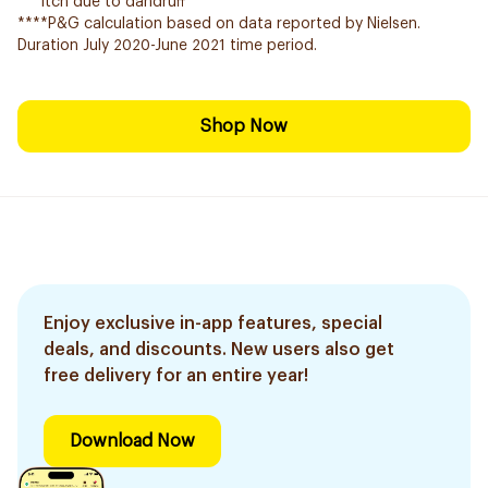
***Itch due to dandruff
****P&G calculation based on data reported by Nielsen.
Duration July 2020-June 2021 time period.
Shop Now
Enjoy exclusive in-app features, special
deals, and discounts. New users also get
free delivery for an entire year!
Download Now