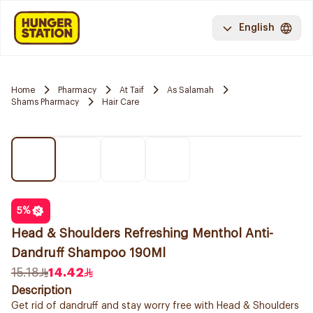
English
Home
Pharmacy
At Taif
As Salamah
Shams Pharmacy
Hair Care
5
%
Head & Shoulders Refreshing Menthol Anti-
Dandruff Shampoo 190Ml
15.18
14.42
Description
Get rid of dandruff and stay worry free with Head & Shoulders