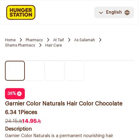
English
Home
Pharmacy
At Taif
As Salamah
Shams Pharmacy
Hair Care
38
%
Garnier Color Naturals Hair Color Chocolate
6.34 1Pieces
24.15
14.95
Description
Garnier Color Naturals is a permanent nourishing hair