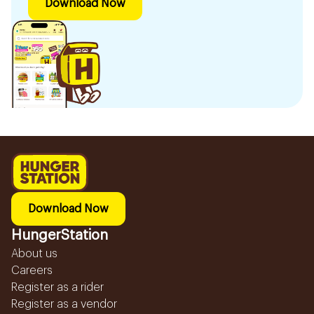
Download Now
Download Now
HungerStation
About us
Careers
Register as a rider
Register as a vendor