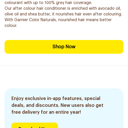
colourant with up to 100% grey hair coverage.
Our after colour hair conditioner is enriched with avocado oil,
olive oil and shea butter, it nourishes hair even after colouring.
With Garnier Color Naturals, nourished hair means better
colour.
Shop Now
Enjoy exclusive in-app features, special
deals, and discounts. New users also get
free delivery for an entire year!