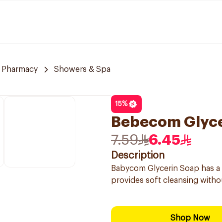
 Pharmacy
Showers & Spa
15
%
Bebecom Glyce
7.59
6.45
Description
Babycom Glycerin Soap has a mo
provides soft cleansing without
Shop Now