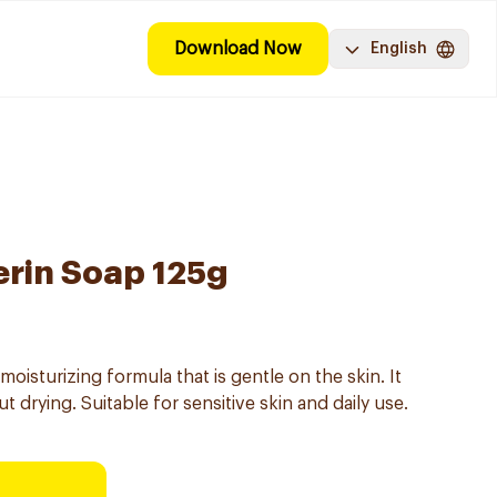
Download Now
English
rin Soap 125g
isturizing formula that is gentle on the skin. It
 drying. Suitable for sensitive skin and daily use.