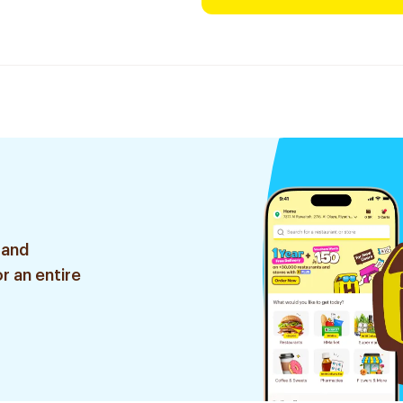
 and
r an entire