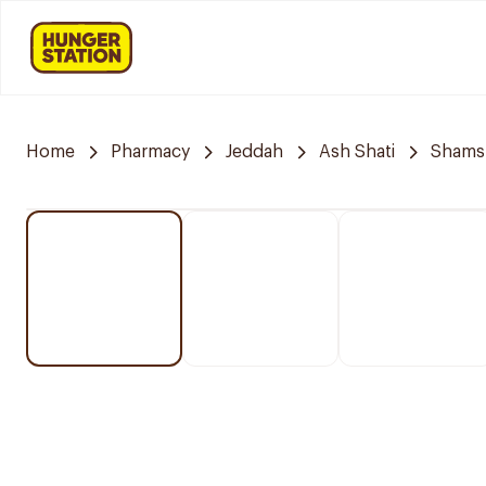
Home
Pharmacy
Jeddah
Ash Shati
Shams