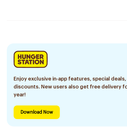
Enjoy exclusive in-app features, special deals,
discounts. New users also get free delivery fo
year!
Download Now