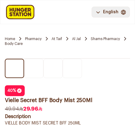
English
Home
Pharmacy
At Taif
Al Jal
Shams Pharmacy
Body Care
40
%
Vielle Secret BFF Body Mist 250Ml
49.94
29.96
Description
VIELLE BODY MIST SECRET BFF 250ML