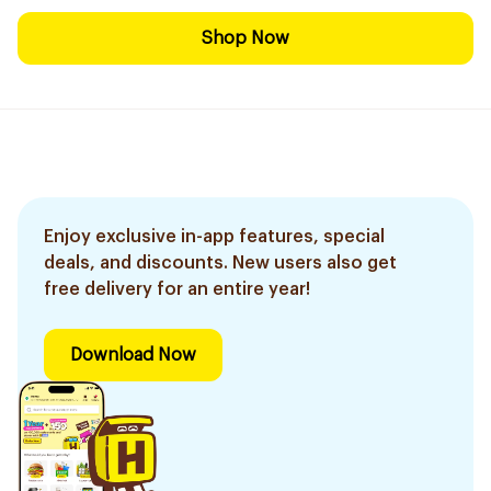
Shop Now
Enjoy exclusive in-app features, special
deals, and discounts. New users also get
free delivery for an entire year!
Download Now