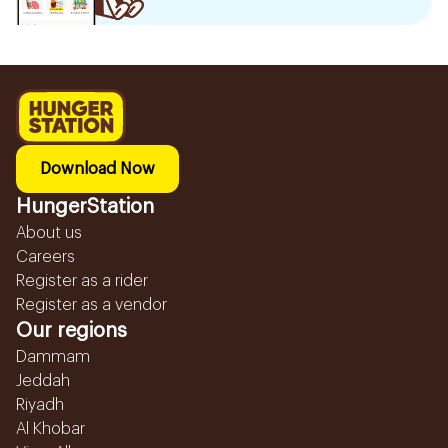
Download Now
HungerStation
About us
Careers
Register as a rider
Register as a vendor
Our regions
Dammam
Jeddah
Riyadh
Al Khobar