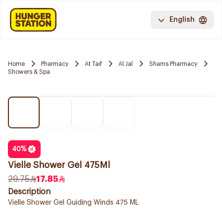
English
Home
Pharmacy
At Taif
Al Jal
Shams Pharmacy
Showers & Spa
40
%
Vielle Shower Gel 475Ml
29.75
17.85
Description
Vielle Shower Gel Guiding Winds 475 ML