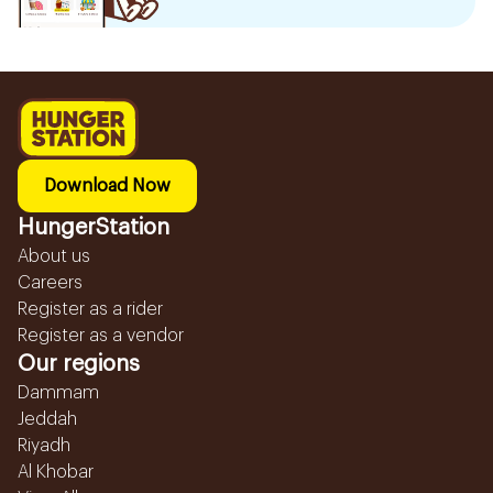
Download Now
HungerStation
About us
Careers
Register as a rider
Register as a vendor
Our regions
Dammam
Jeddah
Riyadh
Al Khobar