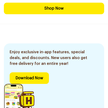
Shop Now
Enjoy exclusive in-app features, special
deals, and discounts. New users also get
free delivery for an entire year!
Download Now