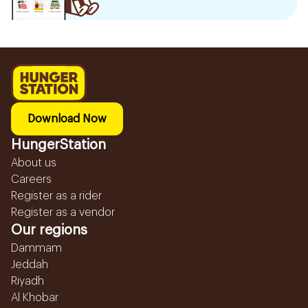
Download Now
HungerStation
About us
Careers
Register as a rider
Register as a vendor
Our regions
Dammam
Jeddah
Riyadh
Al Khobar