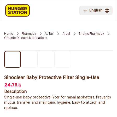
English
Home
Pharmacy
At Taif
Al Jal
Shams Pharmacy
Chronic Disease Medications
Sinoclear Baby Protective Filter Single-Use
24.75
Description
Single-use baby protective filter for nasal aspirators. Prevents
mucus transfer and maintains hygiene. Easy to attach and
replace.