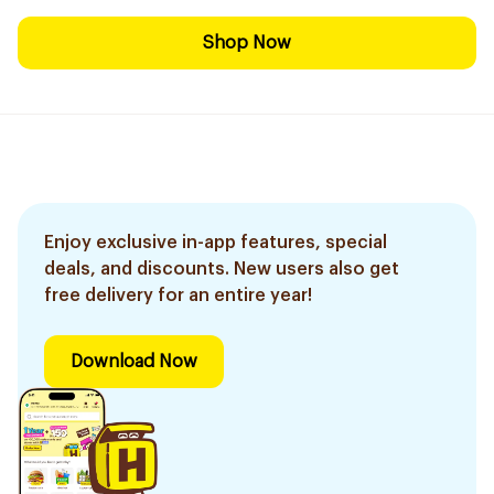
Shop Now
Enjoy exclusive in-app features, special
deals, and discounts. New users also get
free delivery for an entire year!
Download Now