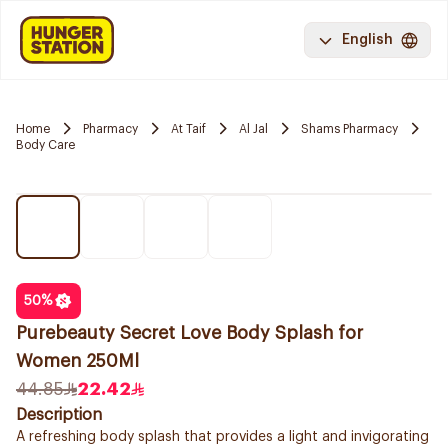
English
Home
Pharmacy
At Taif
Al Jal
Shams Pharmacy
Body Care
50
%
Purebeauty Secret Love Body Splash for
Women 250Ml
44.85
22.42
Description
A refreshing body splash that provides a light and invigorating