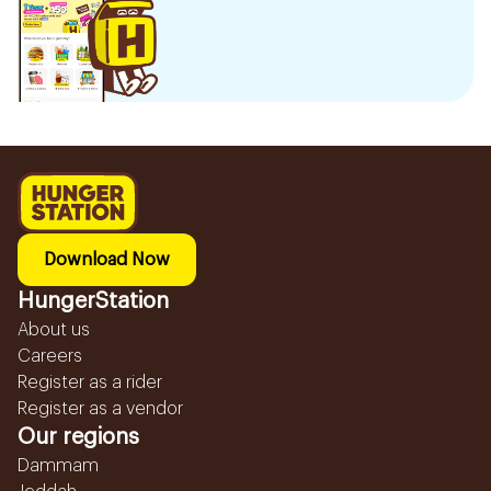
Download Now
HungerStation
About us
Careers
Register as a rider
Register as a vendor
Our regions
Dammam