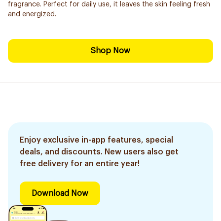
fragrance. Perfect for daily use, it leaves the skin feeling fresh
and energized.
Shop Now
Enjoy exclusive in-app features, special
deals, and discounts. New users also get
free delivery for an entire year!
Download Now