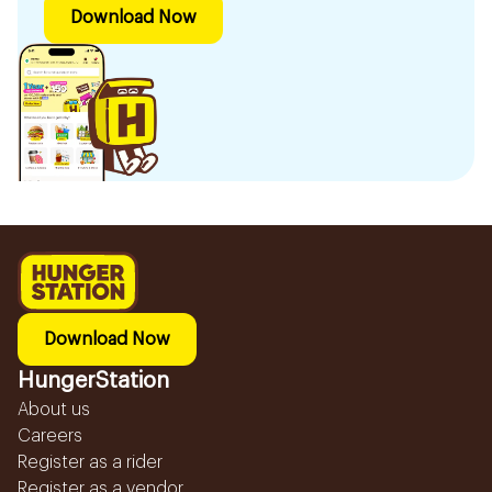
Download Now
Download Now
HungerStation
About us
Careers
Register as a rider
Register as a vendor