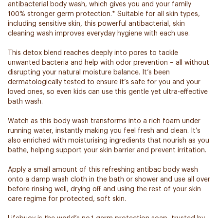
antibacterial body wash, which gives you and your family
100% stronger germ protection.* Suitable for all skin types,
including sensitive skin, this powerful antibacterial, skin
cleaning wash improves everyday hygiene with each use.
This detox blend reaches deeply into pores to tackle
unwanted bacteria and help with odor prevention – all without
disrupting your natural moisture balance. It’s been
dermatologically tested to ensure it’s safe for you and your
loved ones, so even kids can use this gentle yet ultra-effective
bath wash.
Watch as this body wash transforms into a rich foam under
running water, instantly making you feel fresh and clean. It’s
also enriched with moisturising ingredients that nourish as you
bathe, helping support your skin barrier and prevent irritation.
Apply a small amount of this refreshing antibac body wash
onto a damp wash cloth in the bath or shower and use all over
before rinsing well, drying off and using the rest of your skin
care regime for protected, soft skin.