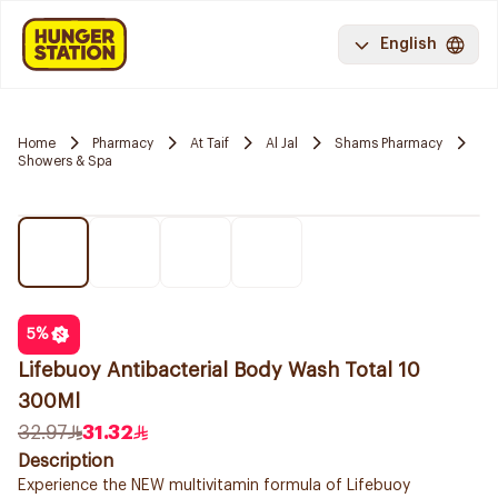
English
Home
Pharmacy
At Taif
Al Jal
Shams Pharmacy
Showers & Spa
5
%
Lifebuoy Antibacterial Body Wash Total 10
300Ml
32.97
31.32
Description
Experience the NEW multivitamin formula of Lifebuoy