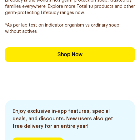
Lifebuoy is the world’s no.1 germ protection soap, trusted by
families everywhere. Explore more Total 10 products and other
germ-protecting Lifebuoy ranges now.
*As per lab test on indicator organism vs ordinary soap
without actives
Shop Now
Enjoy exclusive in-app features, special
deals, and discounts. New users also get
free delivery for an entire year!