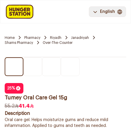
English
Home
Pharmacy
Riyadh
Janadriyah
Shams Pharmacy
Over-The-Counter
25
%
Tumey Oral Care Gel 15g
55.2
41.4
Description
Oral care gel. Helps moisturize gums and reduce mild
inflammation. Applied to gums and teeth as needed.