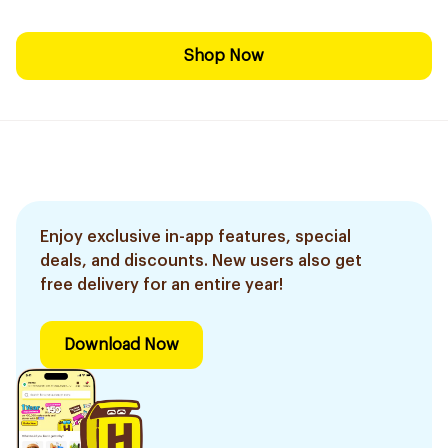
Shop Now
Enjoy exclusive in-app features, special
deals, and discounts. New users also get
free delivery for an entire year!
Download Now