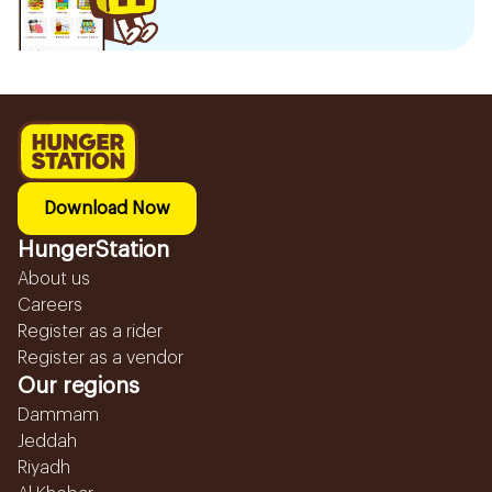
Download Now
HungerStation
About us
Careers
Register as a rider
Register as a vendor
Our regions
Dammam
Jeddah
Riyadh