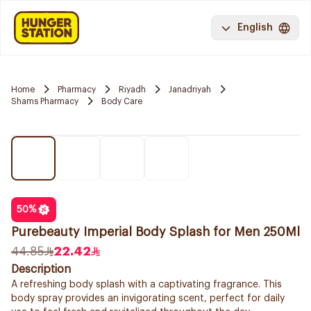
English
Home
Pharmacy
Riyadh
Janadriyah
Shams Pharmacy
Body Care
50
%
Purebeauty Imperial Body Splash for Men 250Ml
44.85
22.42
Description
A refreshing body splash with a captivating fragrance. This
body spray provides an invigorating scent, perfect for daily