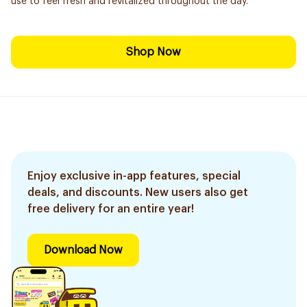
use to feel fresh and revitalized throughout the day.
Shop Now
Enjoy exclusive in-app features, special
deals, and discounts. New users also get
free delivery for an entire year!
Download Now