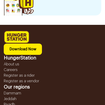
Download Now
HungerStation
About us
Careers
Register as a rider
Register as a vendor
Our regions
Dammam
Jeddah
Riyadh