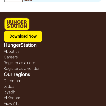
Download Now
HungerStation
About us
Careers
Register as a rider
Register as a vendor
Our regions
Dammam
Jeddah
Riyadh
Al Khobar
View All...