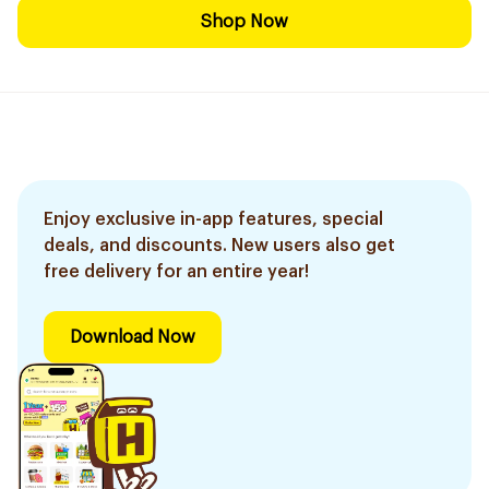
Shop Now
Enjoy exclusive in-app features, special
deals, and discounts. New users also get
free delivery for an entire year!
Download Now