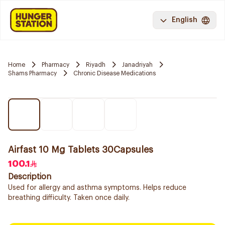
English
Home
Pharmacy
Riyadh
Janadriyah
Shams Pharmacy
Chronic Disease Medications
Airfast 10 Mg Tablets 30Capsules
100.1
Description
Used for allergy and asthma symptoms. Helps reduce
breathing difficulty. Taken once daily.