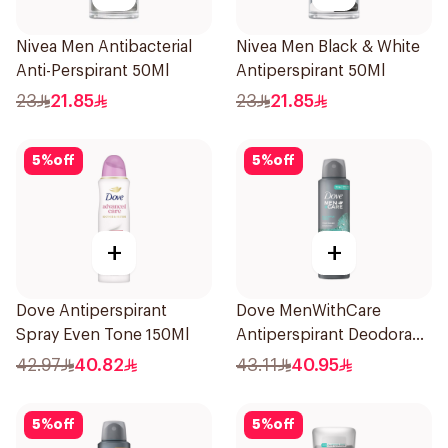
Nivea Men Antibacterial
Nivea Men Black & White
Anti-Perspirant 50Ml
Antiperspirant 50Ml
23
21.85
23
21.85
5
%
off
5
%
off
+
+
Dove Antiperspirant
Dove MenWithCare
Spray Even Tone 150Ml
Antiperspirant Deodorant
Spray Eucalyptus & Birch
42.97
40.82
43.11
40.95
150Ml
5
%
off
5
%
off