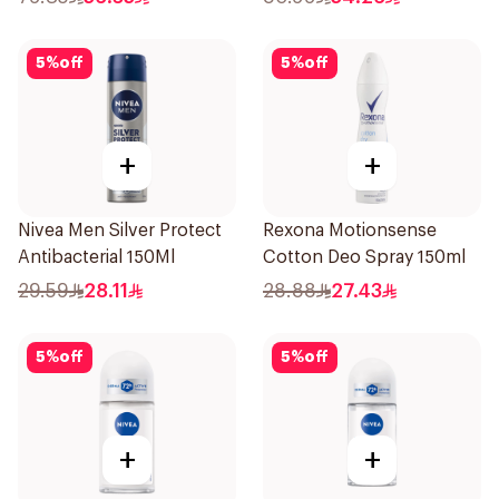
5
%
off
5
%
off
+
+
Nivea Men Silver Protect
Rexona Motionsense
Antibacterial 150Ml
Cotton Deo Spray 150ml
29.59
28.11
28.88
27.43
5
%
off
5
%
off
+
+