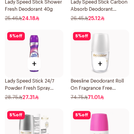
Lady Speed Stick Shower
Lady Speed Stick Carbon
Fresh Deodorant 40g
Absorb Deodorant
Antiperspirant Stick 45G
25.46
24.18
26.45
25.12
5
%
off
5
%
off
+
+
Lady Speed Stick 24/7
Beesline Deodorant Roll
Powder Fresh Spray
On Fragrance Free
150Ml
Effective 48 Hr 50Ml
28.75
27.31
74.75
71.01
5
%
off
5
%
off