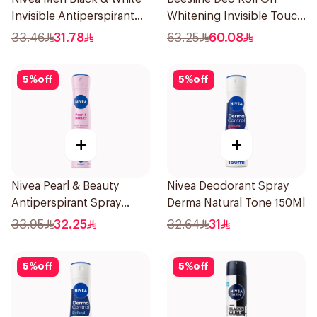
Invisible Antiperspirant
Whitening Invisible Touch
200Ml
1+1 50Ml
33.46
31.78
63.25
60.08
5
%
off
5
%
off
+
+
Nivea Pearl & Beauty
Nivea Deodorant Spray
Antiperspirant Spray
Derma Natural Tone 150Ml
200Ml
33.95
32.25
32.64
31
5
%
off
5
%
off