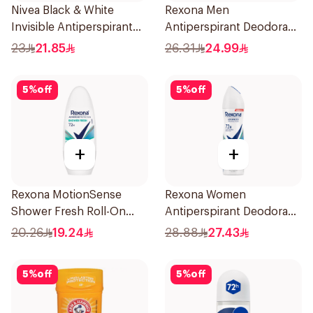
Nivea Black & White
Rexona Men
Invisible Antiperspirant
Antiperspirant Deodorant
50Ml
Stick Active Dry 40g
23
21.85
26.31
24.99
5
%
off
5
%
off
+
+
Rexona MotionSense
Rexona Women
Shower Fresh Roll-On
Antiperspirant Deodorant
50Ml
Spray Shower Fresh
20.26
19.24
28.88
27.43
150Ml
5
%
off
5
%
off