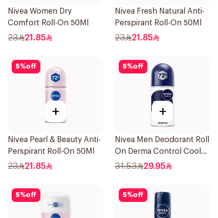
Nivea Women Dry
Nivea Fresh Natural Anti-
Comfort Roll-On 50Ml
Perspirant Roll-On 50Ml
23
21.85
23
21.85
5
%
off
5
%
off
+
+
Nivea Pearl & Beauty Anti-
Nivea Men Deodorant Roll
Perspirant Roll-On 50Ml
On Derma Control Cool
50Ml
23
21.85
31.53
29.95
5
%
off
5
%
off