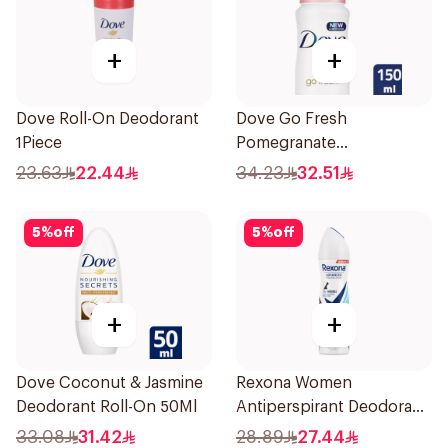
+
+
Dove Roll-On Deodorant
Dove Go Fresh
1Piece
Pomegranate
Antiperspirant Spray
23.63
22.44
34.23
32.51
150ml
5
%
off
5
%
off
+
+
Dove Coconut & Jasmine
Rexona Women
Deodorant Roll-On 50Ml
Antiperspirant Deodorant
Spray Invisible Fresh
33.08
31.42
28.89
27.44