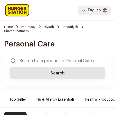
English
Home
Pharmacy
Riyadh
Janadriyah
Shams Pharmacy
Personal Care
Search
Top Seller
Flu & Allergy Essentials
Healthy Products.