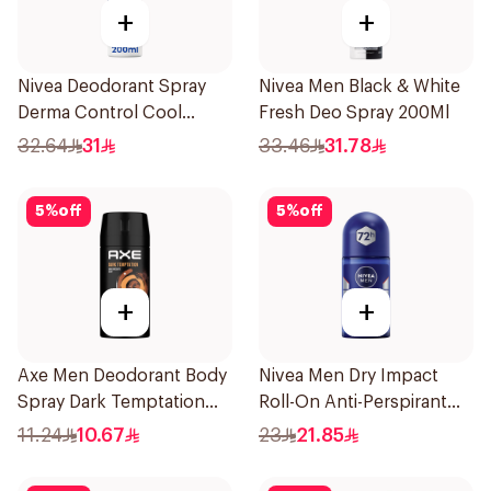
+
+
Nivea Deodorant Spray
Nivea Men Black & White
Derma Control Cool
Fresh Deo Spray 200Ml
200Ml
32.64
31
33.46
31.78
5
%
off
5
%
off
+
+
Axe Men Deodorant Body
Nivea Men Dry Impact
Spray Dark Temptation
Roll-On Anti-Perspirant
120Ml
50Ml
11.24
10.67
23
21.85