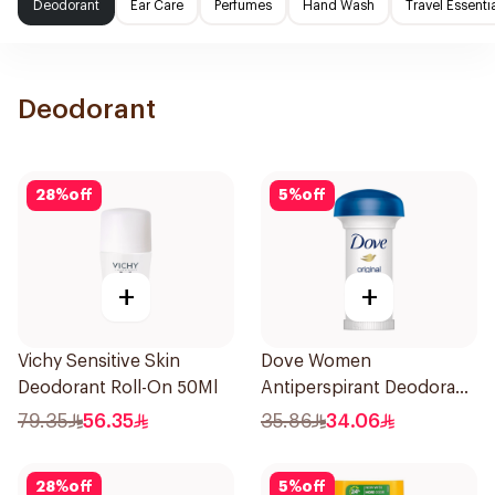
Deodorant
Ear Care
Perfumes
Hand Wash
Travel Essenti
Deodorant
28
%
off
5
%
off
+
+
Vichy Sensitive Skin
Dove Women
Deodorant Roll-On 50Ml
Antiperspirant Deodorant
Roll On Original 50Ml
79.35
56.35
35.86
34.06
28
%
off
5
%
off