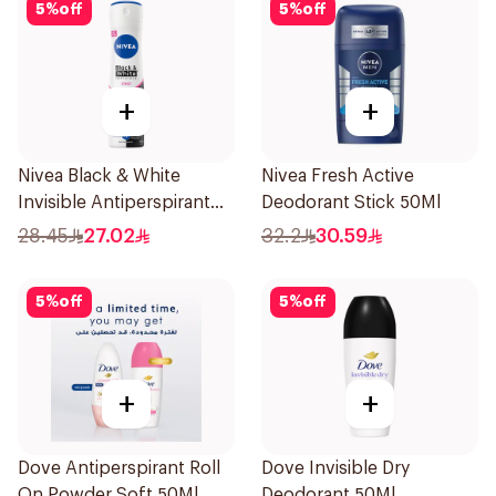
5
%
off
5
%
off
+
+
Nivea Black & White
Nivea Fresh Active
Invisible Antiperspirant
Deodorant Stick 50Ml
150Ml
28.45
27.02
32.2
30.59
5
%
off
5
%
off
+
+
Dove Antiperspirant Roll
Dove Invisible Dry
On Powder Soft 50Ml
Deodorant 50Ml