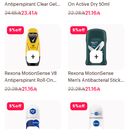
Antiperspirant Clear Gel
On Active Dry 50ml
70Ml
24.65
23.41
22.28
21.16
5
%
off
5
%
off
+
+
Rexona MotionSense V8
Rexona MotionSense
Antiperspirant Roll-On
Men's Antibacterial Stick
50Ml
40g
22.28
21.16
22.28
21.16
5
%
off
5
%
off