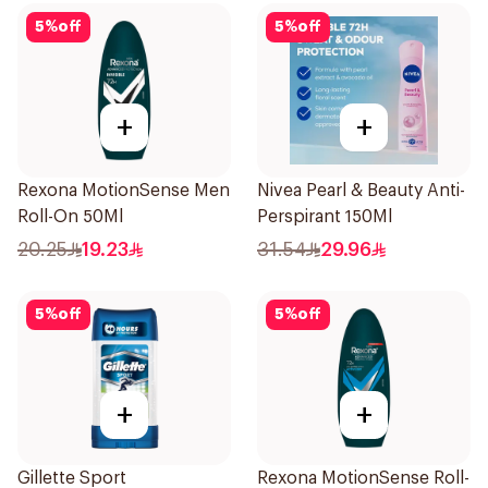
5
%
off
5
%
off
+
+
Rexona MotionSense Men
Nivea Pearl & Beauty Anti-
Roll-On 50Ml
Perspirant 150Ml
20.25
19.23
31.54
29.96
5
%
off
5
%
off
+
+
Gillette Sport
Rexona MotionSense Roll-