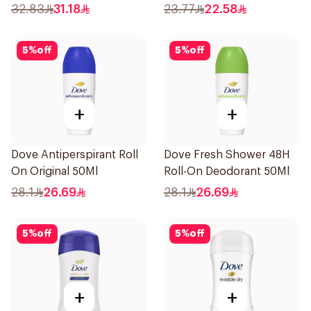
Stick Shower Fresh 40g
32.83
31.18
23.77
22.58
5
%
off
5
%
off
+
+
Dove Antiperspirant Roll
Dove Fresh Shower 48H
On Original 50Ml
Roll-On Deodorant 50Ml
28.1
26.69
28.1
26.69
5
%
off
5
%
off
+
+