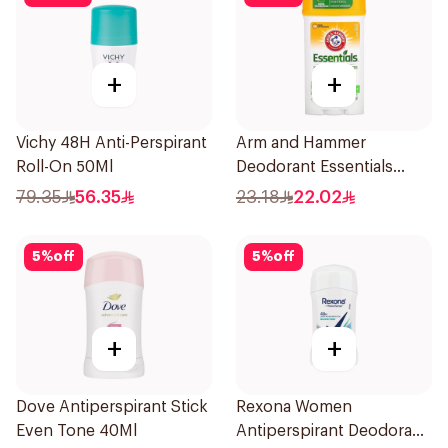
+
+
Vichy 48H Anti-Perspirant
Arm and Hammer
Roll-On 50Ml
Deodorant Essentials
Fresh Rosemary Lavender
79.35
56.35
23.18
22.02
71g
5
%
off
5
%
off
+
+
Dove Antiperspirant Stick
Rexona Women
Even Tone 40Ml
Antiperspirant Deodorant