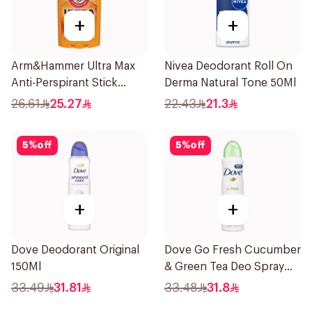
+
+
Arm&Hammer Ultra Max
Nivea Deodorant Roll On
Anti-Perspirant Stick
Derma Natural Tone 50Ml
Fresh 73g
26.61
25.27
22.43
21.3
5
%
off
5
%
off
+
+
Dove Deodorant Original
Dove Go Fresh Cucumber
150Ml
& Green Tea Deo Spray
150Ml
33.49
31.81
33.48
31.8