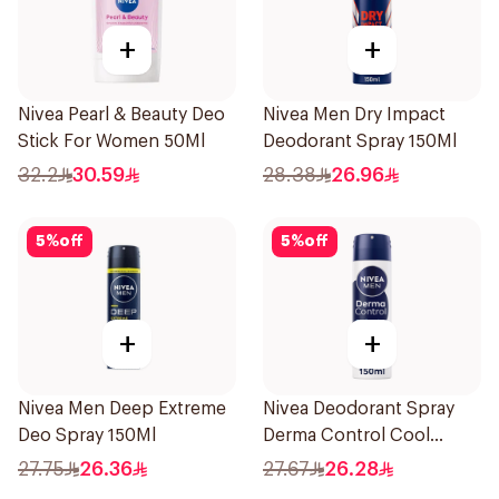
+
+
Nivea Pearl & Beauty Deo
Nivea Men Dry Impact
Stick For Women 50Ml
Deodorant Spray 150Ml
32.2
30.59
28.38
26.96
5
%
off
5
%
off
+
+
Nivea Men Deep Extreme
Nivea Deodorant Spray
Deo Spray 150Ml
Derma Control Cool
150Ml
27.75
26.36
27.67
26.28