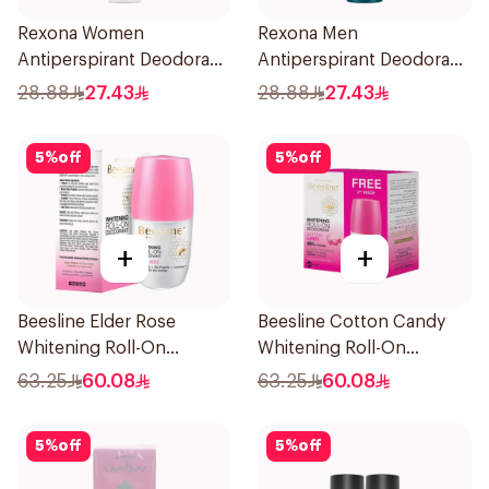
Rexona Women
Rexona Men
Antiperspirant Deodorant
Antiperspirant Deodorant
Spray Invisible 150Ml
Spray V8 150Ml
28.88
27.43
28.88
27.43
5
%
off
5
%
off
+
+
Beesline Elder Rose
Beesline Cotton Candy
Whitening Roll-On
Whitening Roll-On
Deodorant 50Ml
Deodorant 2x50ml
63.25
60.08
63.25
60.08
5
%
off
5
%
off