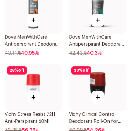
+
+
Dove MenWithCare
Dove MenWithCare
Antiperspirant Deodorant
Antiperspirant Deodorant
Spray Sandalwood &
Stick Eucalyptus & Birch
43.11
40.95
42.43
40.3
Amber 150Ml
74g
28
%
off
33
%
off
+
+
Vichy Stress Resist 72H
Vichy Clinical Control
Anti-Perspirant 50Ml
Deodorant Roll-On for
Men 50Ml
79.35
56.35
80.99
54.26