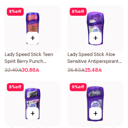
5
%
off
5
%
off
+
+
Lady Speed Stick Teen
Lady Speed Stick Aloe
Spirit Berry Punch
Sensitive Antiperspirant
Deodorant 1Pieces
45g
32.49
30.86
26.83
25.48
5
%
off
5
%
off
+
+