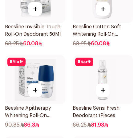
+
+
Beesline Invisible Touch
Beesline Cotton Soft
Roll-On Deodorant 50Ml
Whitening Roll-On
Deodorant 50Ml
63.25
60.08
63.25
60.08
5
%
off
5
%
off
+
+
Beesline Apitherapy
Beesline Sensi Fresh
Whitening Roll-On
Deodorant 1Pieces
Deodorant 50Ml
90.85
86.3
86.25
81.93