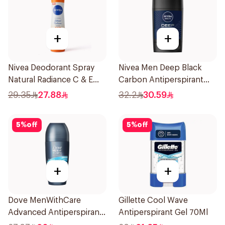
+
+
Nivea Deodorant Spray
Nivea Men Deep Black
Natural Radiance C & E
Carbon Antiperspirant
Vitamin 150Ml
Stick 50Ml
29.35
27.88
32.2
30.59
5
%
off
5
%
off
+
+
Dove MenWithCare
Gillette Cool Wave
Advanced Antiperspirant
Antiperspirant Gel 70Ml
Roll On Deodorant Clean