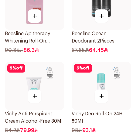
+
+
Beesline Apitherapy
Beesline Ocean
Whitening Roll-On
Deodorant 2Pieces
Deodorant 72h 50Ml
90.85
86.3
67.85
64.45
5
%
off
5
%
off
+
+
Vichy Anti-Perspirant
Vichy Deo Roll-On 24H
Cream Alcohol-Free 30Ml
50Ml
84.2
79.99
98
93.1