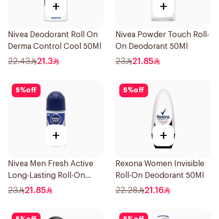
+
+
Nivea Deodorant Roll On
Nivea Powder Touch Roll-
Derma Control Cool 50Ml
On Deodorant 50Ml
22.43
21.3
23
21.85
5
%
off
5
%
off
+
+
Nivea Men Fresh Active
Rexona Women Invisible
Long-Lasting Roll-On
Roll-On Deodorant 50Ml
50Ml
23
21.85
22.28
21.16