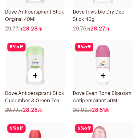
Dove Antiperspirant Stick
Dove Invisible Dry Deo
Original 40Ml
Stick 40g
29.77
28.28
29.76
28.27
5
%
off
5
%
off
+
+
Dove Antiperspirant Stick
Dove Even Tone Blossom
Cucumber & Green Tea
Antiperspirant 50Ml
40Ml
29.77
28.28
30.02
28.51
5
%
off
5
%
off