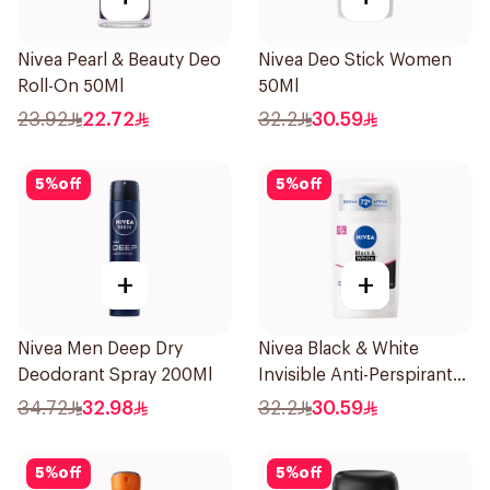
Nivea Pearl & Beauty Deo
Nivea Deo Stick Women
Roll-On 50Ml
50Ml
23.92
22.72
32.2
30.59
5
%
off
5
%
off
+
+
Nivea Men Deep Dry
Nivea Black & White
Deodorant Spray 200Ml
Invisible Anti-Perspirant
Stick 50Ml
34.72
32.98
32.2
30.59
5
%
off
5
%
off