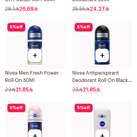
28.1
26.69
25.55
24.27
5
%
off
5
%
off
+
+
Nivea Men Fresh Power
Nivea Antiperspirant
Roll-On 50Ml
Deodorant Roll On Black
Carbon Dark Wood For
23
21.85
23
21.85
Men 50Ml
5
%
off
5
%
off
+
+