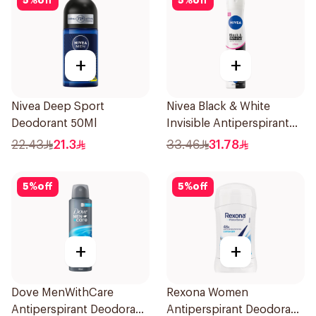
5
%
off
5
%
off
+
+
Nivea Deep Sport
Nivea Black & White
Deodorant 50Ml
Invisible Antiperspirant
Spray 200Ml
22.43
21.3
33.46
31.78
5
%
off
5
%
off
+
+
Dove MenWithCare
Rexona Women
Antiperspirant Deodorant
Antiperspirant Deodorant