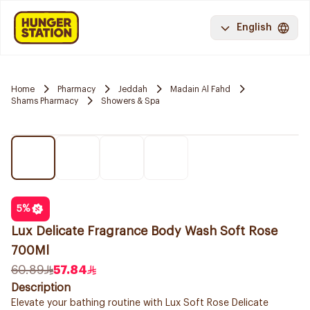
English
Home
Pharmacy
Jeddah
Madain Al Fahd
Shams Pharmacy
Showers & Spa
5
%
Lux Delicate Fragrance Body Wash Soft Rose
700Ml
60.89
57.84
Description
Elevate your bathing routine with Lux Soft Rose Delicate