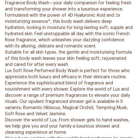
Fragrance Body Wash—your daily companion for feeling fresh
and transforming your shower into a luxurious experience.
Formulated with the power of 4D Hyaluronic Acid and 2x
moisturizing essence*, this body wash delivers deep
hydration, locking in moisture for long-lasting soft, supple and
hydrated skin. Feel unstoppable all day with the iconic French
Rose fragrance, which unleashes your dazzling confidence
with its alluring, delicate and romantic scent.
Suitable for all skin types, the gentle and moisturising formula
of this body wash leaves your skin feeling soft, rejuvenated
and cared for after every wash.
Lux Soft Rose Perfumed Body Wash is perfect for those who
appreciate both luxury and efficacy in their skincare routine.
Experience the sophisticated blend of fragrance and
nourishment with every shower. Explore the world of Lux and
discover a range of premium fragrances to elevate your daily
rituals. Our opulent fragranced shower gel is available in 5
variants: Romantic Hibiscus, Magical Orchid, Tempting Musk,
Soft Rose and Velvet Jasmine.
Discover the world of Lux. From shower gels to hand washes,
we help give you and your family a luxurious shower and
cleansing experience at home.