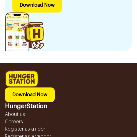
Download Now
Download Now
HungerStation
About us
Careers
Register as a rider
Register as a vendor