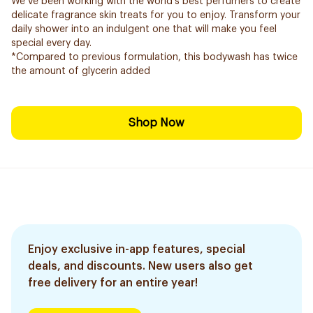
We’ve been working with the world’s best perfumers to create
delicate fragrance skin treats for you to enjoy. Transform your
daily shower into an indulgent one that will make you feel
special every day.
*Compared to previous formulation, this bodywash has twice
the amount of glycerin added
Shop Now
Enjoy exclusive in-app features, special
deals, and discounts. New users also get
free delivery for an entire year!