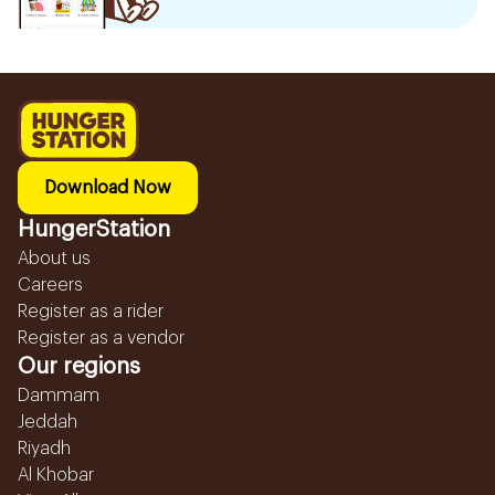
Download Now
HungerStation
About us
Careers
Register as a rider
Register as a vendor
Our regions
Dammam
Jeddah
Riyadh
Al Khobar