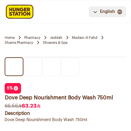
English
Home
Pharmacy
Jeddah
Madain Al Fahd
Shams Pharmacy
Showers & Spa
5
%
Dove Deep Nourishment Body Wash 750ml
66.56
63.23
Description
Dove Deep Nourishment Body Wash 750ml