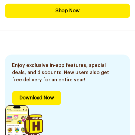
Shop Now
Enjoy exclusive in-app features, special
deals, and discounts. New users also get
free delivery for an entire year!
Download Now