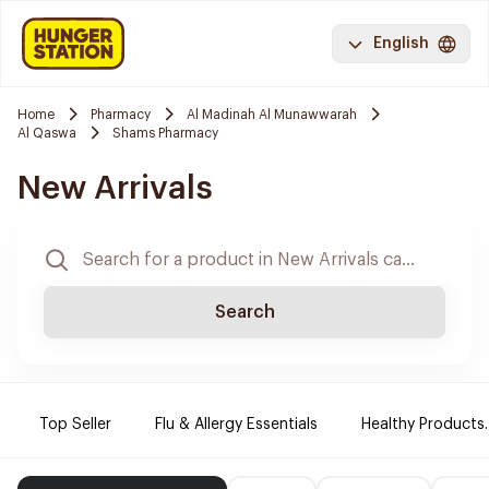
English
Home
Pharmacy
Al Madinah Al Munawwarah
Al Qaswa
Shams Pharmacy
New Arrivals
Search
Top Seller
Flu & Allergy Essentials
Healthy Products.