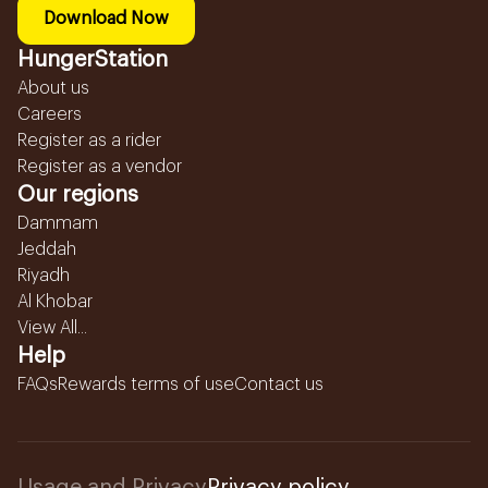
Download Now
HungerStation
About us
Careers
Register as a rider
Register as a vendor
Our regions
Dammam
Jeddah
Riyadh
Al Khobar
View All...
Help
FAQs
Rewards terms of use
Contact us