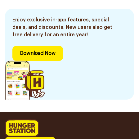
Enjoy exclusive in-app features, special
deals, and discounts. New users also get
free delivery for an entire year!
Download Now