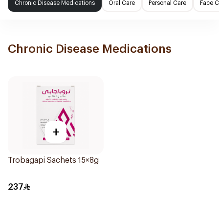
Chronic Disease Medications
Oral Care
Personal Care
Face C
Chronic Disease Medications
+
Trobagapi Sachets 15×8g
237