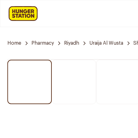
Home
Pharmacy
Riyadh
Uraija Al Wusta
S