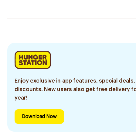
Enjoy exclusive in-app features, special deals,
discounts. New users also get free delivery fo
year!
Download Now