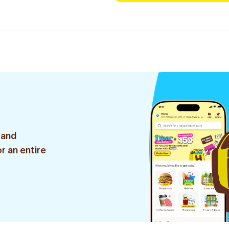
 and
r an entire