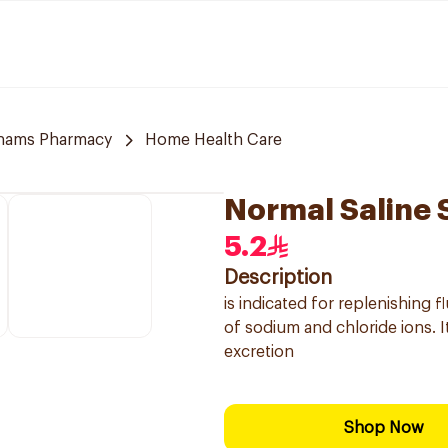
hams Pharmacy
Home Health Care
Normal Saline 
5.2
Description
is indicated for replenishing 
of sodium and chloride ions. It
excretion
Shop Now