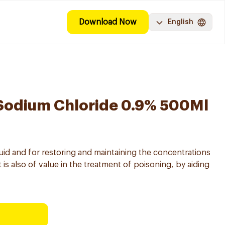
Download Now
English
Sodium Chloride 0.9% 500Ml
fluid and for restoring and maintaining the concentrations
 is also of value in the treatment of poisoning, by aiding