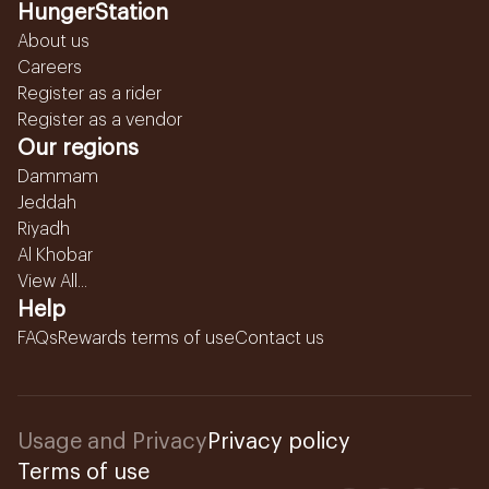
HungerStation
About us
Careers
Register as a rider
Register as a vendor
Our regions
Dammam
Jeddah
Riyadh
Al Khobar
View All...
Help
FAQs
Rewards terms of use
Contact us
Usage and Privacy
Privacy policy
Terms of use