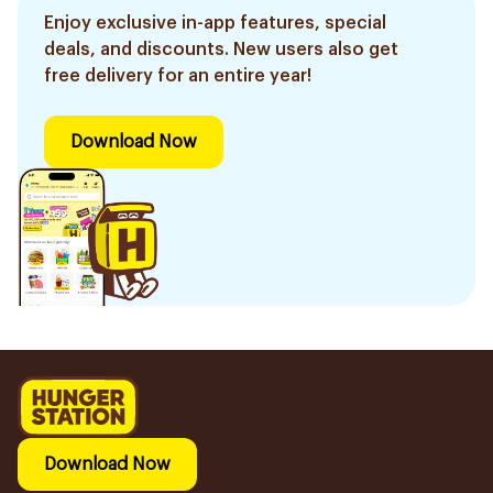
Enjoy exclusive in-app features, special
deals, and discounts. New users also get
free delivery for an entire year!
Download Now
Download Now