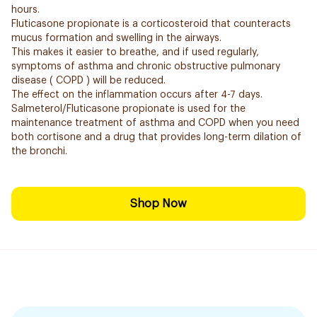
hours.
Fluticasone propionate is a corticosteroid that counteracts
mucus formation and swelling in the airways.
This makes it easier to breathe, and if used regularly,
symptoms of asthma and chronic obstructive pulmonary
disease ( COPD ) will be reduced.
The effect on the inflammation occurs after 4-7 days.
Salmeterol/Fluticasone propionate is used for the
maintenance treatment of asthma and COPD when you need
both cortisone and a drug that provides long-term dilation of
the bronchi.
Shop Now