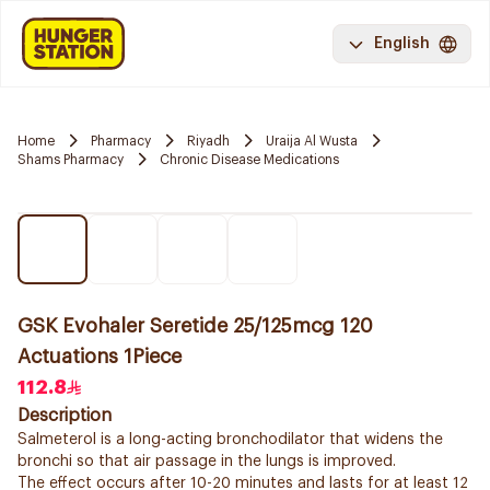
English
Home
Pharmacy
Riyadh
Uraija Al Wusta
Shams Pharmacy
Chronic Disease Medications
GSK Evohaler Seretide 25/125mcg 120
Actuations 1Piece
112.8
Description
Salmeterol is a long-acting bronchodilator that widens the
bronchi so that air passage in the lungs is improved.
The effect occurs after 10-20 minutes and lasts for at least 12