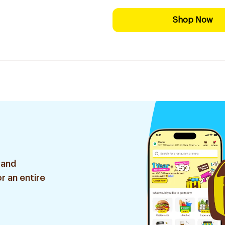
Shop Now
 and
r an entire