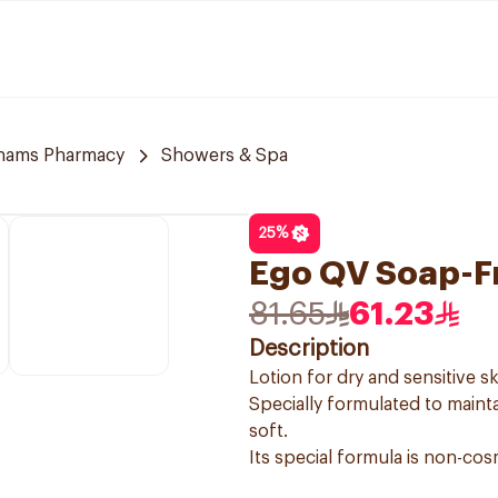
hams Pharmacy
Showers & Spa
25
%
Ego QV Soap-F
81.65
61.23
Description
Lotion for dry and sensitive sk
Specially formulated to mainta
soft.
Its special formula is non-cos