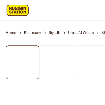
Home
Pharmacy
Riyadh
Uraija Al Wusta
S