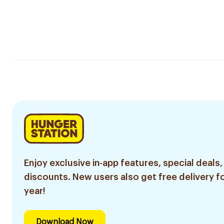
Enjoy exclusive in-app features, special deals,
discounts. New users also get free delivery fo
year!
Download Now