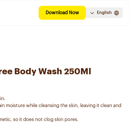
Download Now
English
ree Body Wash 250Ml
in.
in moisture while cleansing the skin, leaving it clean and
metic, so it does not clog skin pores.