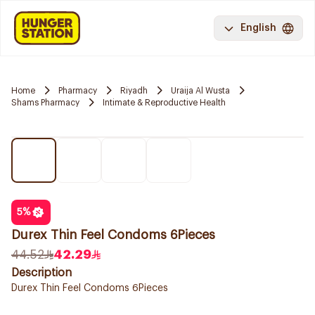
English
Home
Pharmacy
Riyadh
Uraija Al Wusta
Shams Pharmacy
Intimate & Reproductive Health
5
%
Durex Thin Feel Condoms 6Pieces
44.52
42.29
Description
Durex Thin Feel Condoms 6Pieces