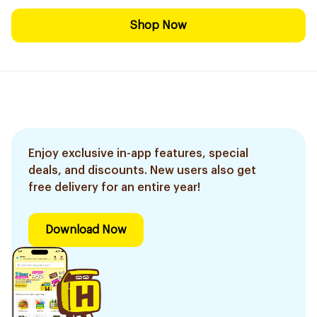
Shop Now
Enjoy exclusive in-app features, special
deals, and discounts. New users also get
free delivery for an entire year!
Download Now