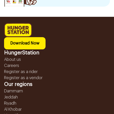
Download Now
HungerStation
About us
Careers
Register as a rider
Register as a vendor
Our regions
Dammam
Jeddah
Riyadh
Al Khobar