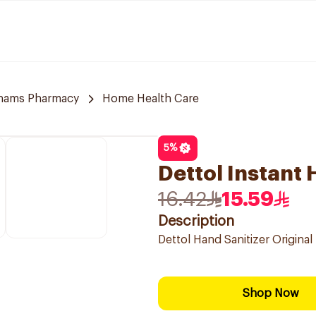
hams Pharmacy
Home Health Care
5
%
Dettol Instant
16.42
15.59
Description
Dettol Hand Sanitizer Original
Shop Now