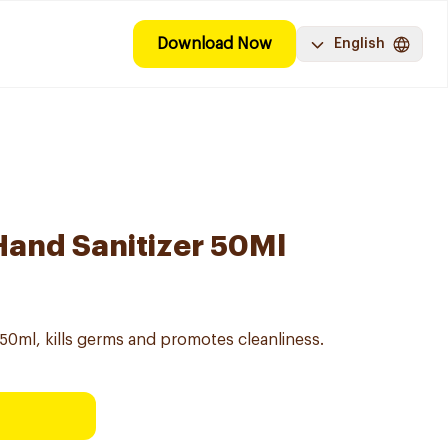
Download Now
English
 Hand Sanitizer 50Ml
 50ml, kills germs and promotes cleanliness.