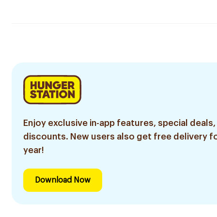
Enjoy exclusive in-app features, special deals,
discounts. New users also get free delivery fo
year!
Download Now