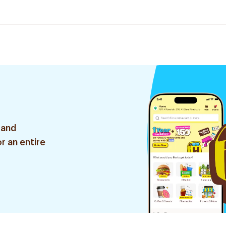
 and
r an entire