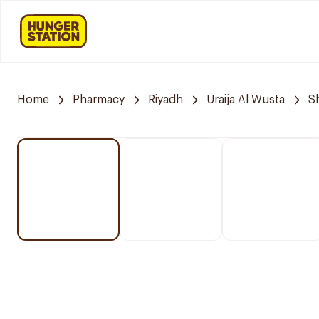
Home
Pharmacy
Riyadh
Uraija Al Wusta
S