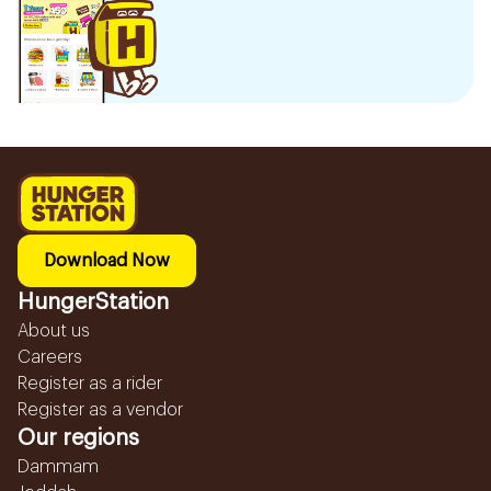
Download Now
HungerStation
About us
Careers
Register as a rider
Register as a vendor
Our regions
Dammam