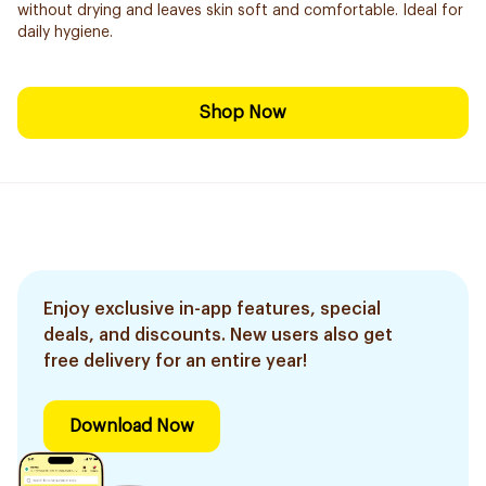
without drying and leaves skin soft and comfortable. Ideal for
daily hygiene.
Shop Now
Enjoy exclusive in-app features, special
deals, and discounts. New users also get
free delivery for an entire year!
Download Now