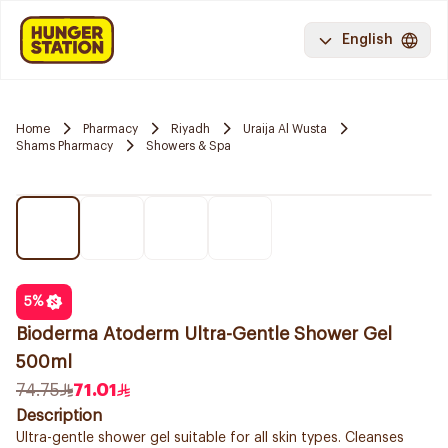
English
Home
Pharmacy
Riyadh
Uraija Al Wusta
Shams Pharmacy
Showers & Spa
5
%
Bioderma Atoderm Ultra-Gentle Shower Gel
500ml
74.75
71.01
Description
Ultra-gentle shower gel suitable for all skin types. Cleanses