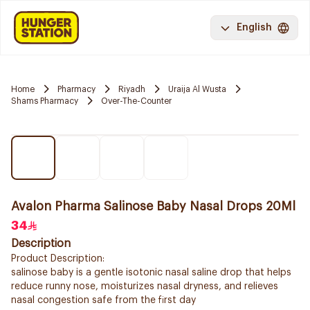
English
Home
Pharmacy
Riyadh
Uraija Al Wusta
Shams Pharmacy
Over-The-Counter
Avalon Pharma Salinose Baby Nasal Drops 20Ml
34
Description
Product Description:
salinose baby is a gentle isotonic nasal saline drop that helps
reduce runny nose, moisturizes nasal dryness, and relieves
nasal congestion safe from the first day