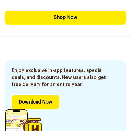
Shop Now
Enjoy exclusive in-app features, special
deals, and discounts. New users also get
free delivery for an entire year!
Download Now