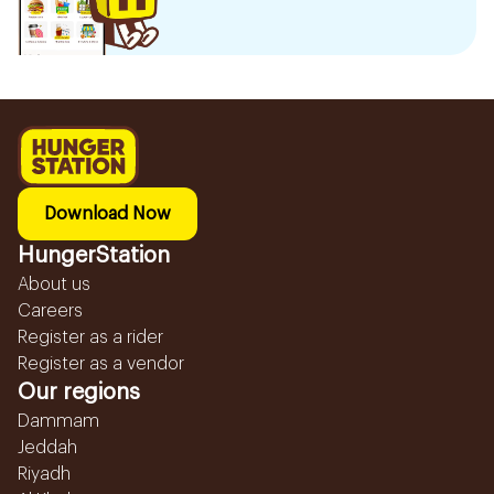
Download Now
HungerStation
About us
Careers
Register as a rider
Register as a vendor
Our regions
Dammam
Jeddah
Riyadh