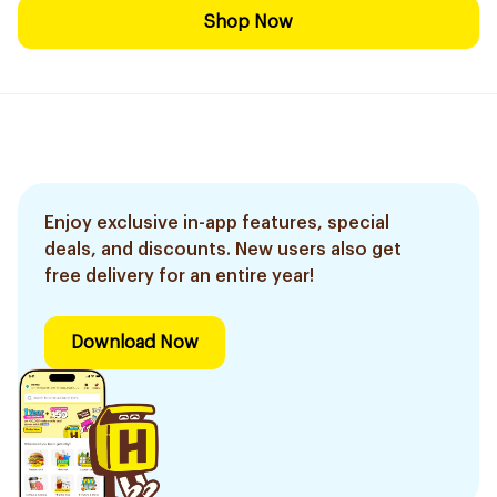
Shop Now
Enjoy exclusive in-app features, special
deals, and discounts. New users also get
free delivery for an entire year!
Download Now