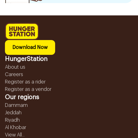
Download Now
HungerStation
About us
Careers
Register as a rider
Register as a vendor
Our regions
Dammam
Jeddah
Riyadh
Al Khobar
View All...