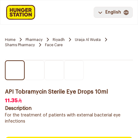
English
Home
Pharmacy
Riyadh
Uraija Al Wusta
Shams Pharmacy
Face Care
API Tobramycin Sterile Eye Drops 10ml
11.35
Description
For the treatment of patients with external bacterial eye
infections