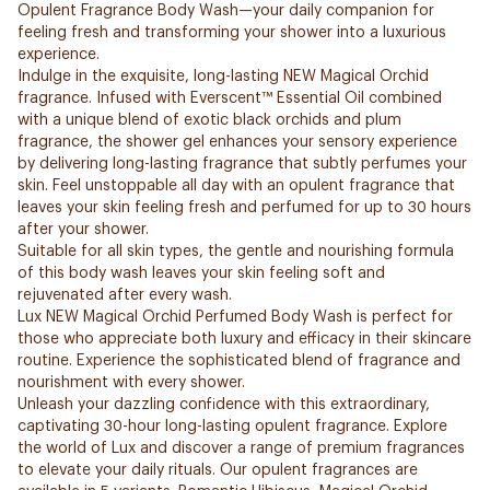
Opulent Fragrance Body Wash—your daily companion for
feeling fresh and transforming your shower into a luxurious
experience.
Indulge in the exquisite, long-lasting NEW Magical Orchid
fragrance. Infused with Everscent™ Essential Oil combined
with a unique blend of exotic black orchids and plum
fragrance, the shower gel enhances your sensory experience
by delivering long-lasting fragrance that subtly perfumes your
skin. Feel unstoppable all day with an opulent fragrance that
leaves your skin feeling fresh and perfumed for up to 30 hours
after your shower.
Suitable for all skin types, the gentle and nourishing formula
of this body wash leaves your skin feeling soft and
rejuvenated after every wash.
Lux NEW Magical Orchid Perfumed Body Wash is perfect for
those who appreciate both luxury and efficacy in their skincare
routine. Experience the sophisticated blend of fragrance and
nourishment with every shower.
Unleash your dazzling confidence with this extraordinary,
captivating 30-hour long-lasting opulent fragrance. Explore
the world of Lux and discover a range of premium fragrances
to elevate your daily rituals. Our opulent fragrances are