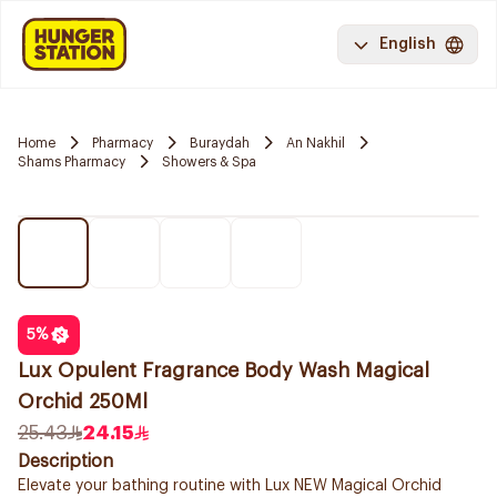
English
Home
Pharmacy
Buraydah
An Nakhil
Shams Pharmacy
Showers & Spa
5
%
Lux Opulent Fragrance Body Wash Magical
Orchid 250Ml
25.43
24.15
Description
Elevate your bathing routine with Lux NEW Magical Orchid