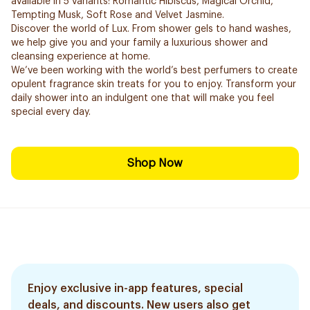
available in 5 variants: Romantic Hibiscus, Magical Orchid,
Tempting Musk, Soft Rose and Velvet Jasmine.
Discover the world of Lux. From shower gels to hand washes,
we help give you and your family a luxurious shower and
cleansing experience at home.
We’ve been working with the world’s best perfumers to create
opulent fragrance skin treats for you to enjoy. Transform your
daily shower into an indulgent one that will make you feel
special every day.
Shop Now
Enjoy exclusive in-app features, special
deals, and discounts. New users also get