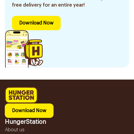
free delivery for an entire year!
Download Now
Download Now
HungerStation
About us