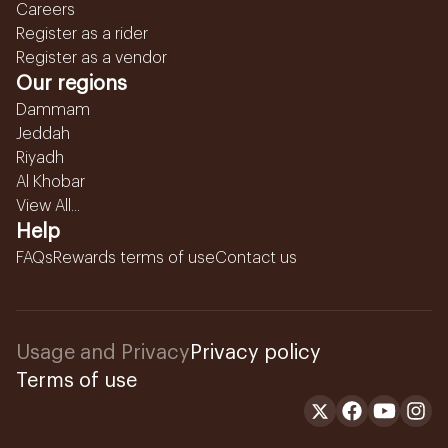
Careers
Register as a rider
Register as a vendor
Our regions
Dammam
Jeddah
Riyadh
Al Khobar
View All...
Help
FAQs
Rewards terms of use
Contact us
Usage and Privacy
Privacy policy
Terms of use