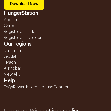
Download Now
HungerStation
About us
Careers
Register as a rider
Register as a vendor
Our regions
Dammam
Jeddah
Riyadh
Al Khobar
View All...
Help
FAQs
Rewards terms of use
Contact us
Usage and Privacy
Privacy policy