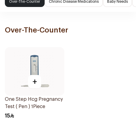
Over-The-Counter
Chronic Disease Medications
Baby Needs
Over-The-Counter
+
One Step Hcg Pregnancy
Test ( Pen ) 1Piece
15