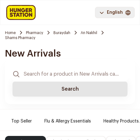
English
Home
Pharmacy
Buraydah
An Nakhil
Shams Pharmacy
New Arrivals
Search
Top Seller
Flu & Allergy Essentials
Healthy Products.