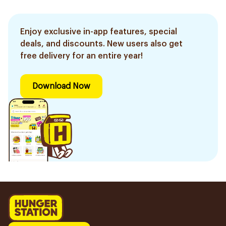
Enjoy exclusive in-app features, special
deals, and discounts. New users also get
free delivery for an entire year!
Download Now