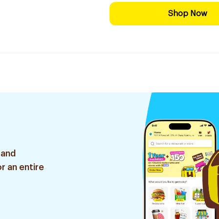
Shop Now
 and
r an entire