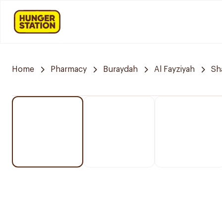
Home
Pharmacy
Buraydah
Al Fayziyah
Sh