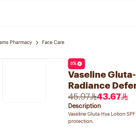
ams Pharmacy
Face Care
5
%
Vaseline Gluta
Radiance Defe
45.97
43.67
Description
Vaseline Gluta-Hya Lotion SPF
protection.