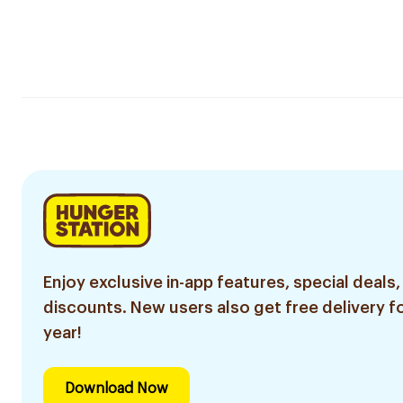
Enjoy exclusive in-app features, special deals,
discounts. New users also get free delivery fo
year!
Download Now