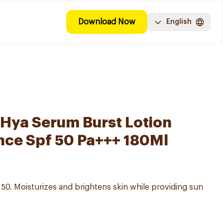
Download Now
English
-Hya Serum Burst Lotion
nce Spf 50 Pa+++ 180Ml
 50. Moisturizes and brightens skin while providing sun