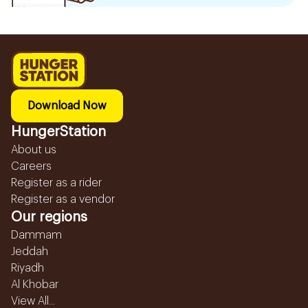
Download Now
HungerStation
About us
Careers
Register as a rider
Register as a vendor
Our regions
Dammam
Jeddah
Riyadh
Al Khobar
View All...