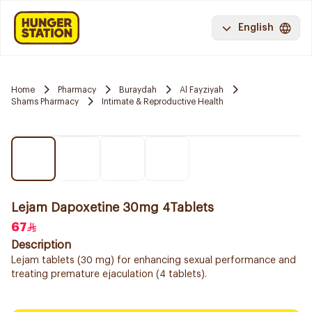
English
Home
Pharmacy
Buraydah
Al Fayziyah
Shams Pharmacy
Intimate & Reproductive Health
Lejam Dapoxetine 30mg 4Tablets
67
Description
Lejam tablets (30 mg) for enhancing sexual performance and
treating premature ejaculation (4 tablets).