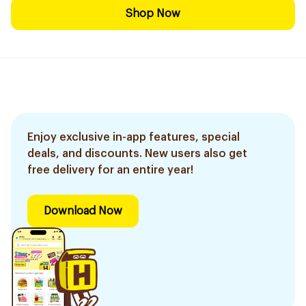
Shop Now
Enjoy exclusive in-app features, special
deals, and discounts. New users also get
free delivery for an entire year!
Download Now