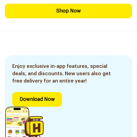
Shop Now
Enjoy exclusive in-app features, special
deals, and discounts. New users also get
free delivery for an entire year!
Download Now