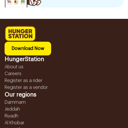
Download Now
HungerStation
About us
Careers
Register as a rider
Register as a vendor
Our regions
Dammam
Jeddah
Riyadh
Al Khobar