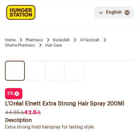
English
Home
Pharmacy
Buraydah
Al Fayziyah
Shams Pharmacy
Hair Care
5
%
L’Oréal Elnett Extra Strong Hair Spray 200Ml
44.85
42.6
Description
Extra strong hold hairspray for lasting style.