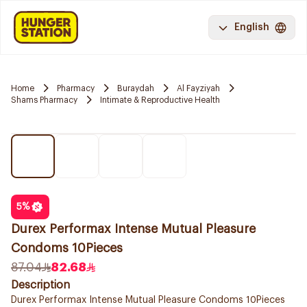
English
Home
Pharmacy
Buraydah
Al Fayziyah
Shams Pharmacy
Intimate & Reproductive Health
5
%
Durex Performax Intense Mutual Pleasure
Condoms 10Pieces
87.04
82.68
Description
Durex Performax Intense Mutual Pleasure Condoms 10Pieces