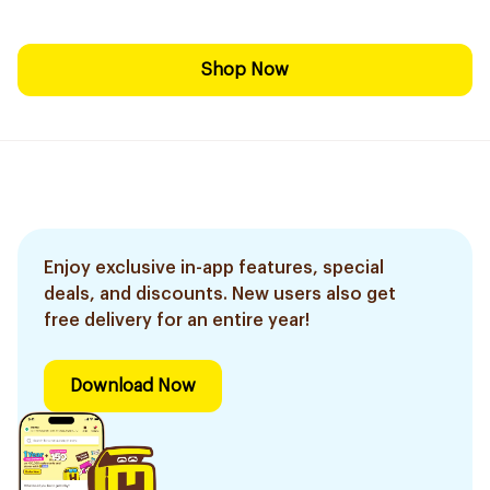
Shop Now
Enjoy exclusive in-app features, special
deals, and discounts. New users also get
free delivery for an entire year!
Download Now