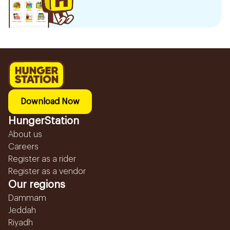
Download Now
HungerStation
About us
Careers
Register as a rider
Register as a vendor
Our regions
Dammam
Jeddah
Riyadh