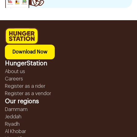
Download Now
HungerStation
About us
Careers
Register as a rider
Register as a vendor
Our regions
Dammam
Jeddah
Riyadh
Al Khobar