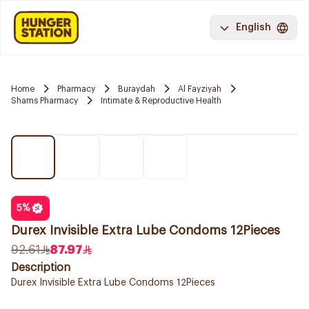
English
Home
Pharmacy
Buraydah
Al Fayziyah
Shams Pharmacy
Intimate & Reproductive Health
5
%
Durex Invisible Extra Lube Condoms 12Pieces
92.61
87.97
Description
Durex Invisible Extra Lube Condoms 12Pieces