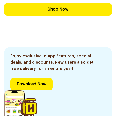
Shop Now
Enjoy exclusive in-app features, special
deals, and discounts. New users also get
free delivery for an entire year!
Download Now